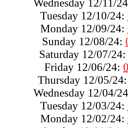
Wednesday 12/11/2
Tuesday 12/10/24:
Monday 12/09/24:
Sunday 12/08/24:
Saturday 12/07/24
Friday 12/06/24:
Thursday 12/05/24
Wednesday 12/04/2
Tuesday 12/03/24:
Monday 12/02/24: