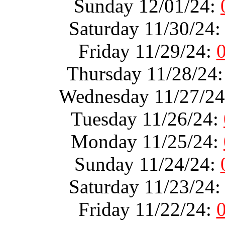
Sunday 12/01/24:
Saturday 11/30/24
Friday 11/29/24:
Thursday 11/28/24
Wednesday 11/27/2
Tuesday 11/26/24:
Monday 11/25/24:
Sunday 11/24/24:
Saturday 11/23/24
Friday 11/22/24: