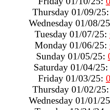
Friday 01/10/25:
Thursday 01/09/25
Wednesday 01/08/2
Tuesday 01/07/25:
Monday 01/06/25:
Sunday 01/05/25:
Saturday 01/04/25
Friday 01/03/25:
Thursday 01/02/25
Wednesday 01/01/2