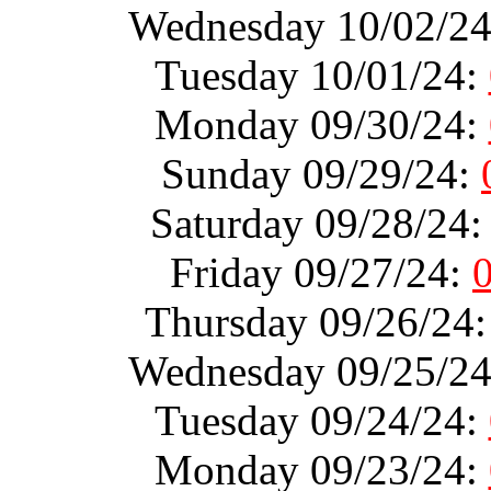
Wednesday 10/02/2
Tuesday 10/01/24:
Monday 09/30/24:
Sunday 09/29/24:
Saturday 09/28/24
Friday 09/27/24:
Thursday 09/26/24
Wednesday 09/25/2
Tuesday 09/24/24:
Monday 09/23/24: