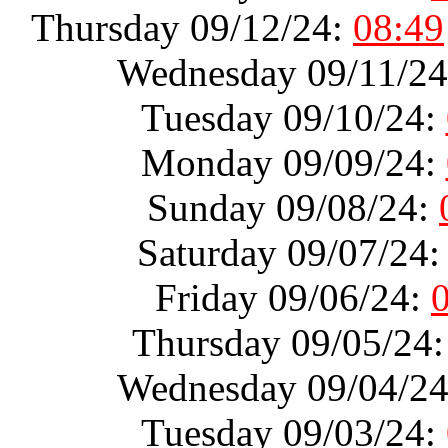
Thursday 09/12/24:
08:49
Wednesday 09/11/2
Tuesday 09/10/24:
Monday 09/09/24:
Sunday 09/08/24:
Saturday 09/07/24
Friday 09/06/24:
Thursday 09/05/24
Wednesday 09/04/2
Tuesday 09/03/24: