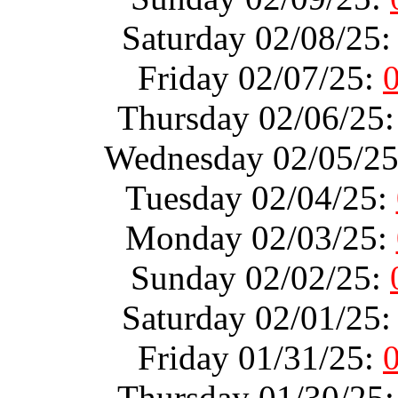
Saturday 02/08/25
Friday 02/07/25:
Thursday 02/06/25
Wednesday 02/05/2
Tuesday 02/04/25:
Monday 02/03/25:
Sunday 02/02/25:
Saturday 02/01/25
Friday 01/31/25:
Thursday 01/30/25