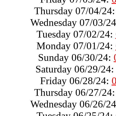
Thursday 07/04/24
Wednesday 07/03/2
Tuesday 07/02/24:
Monday 07/01/24:
Sunday 06/30/24:
Saturday 06/29/24
Friday 06/28/24:
Thursday 06/27/24
Wednesday 06/26/2
Tuesday 06/25/24: