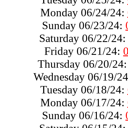
Monday 06/24/24:
Sunday 06/23/24:
Saturday 06/22/24
Friday 06/21/24:
Thursday 06/20/24
Wednesday 06/19/2
Tuesday 06/18/24:
Monday 06/17/24:
Sunday 06/16/24: