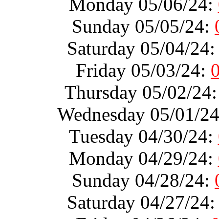
Monday 05/06/24:
Sunday 05/05/24:
Saturday 05/04/24
Friday 05/03/24:
Thursday 05/02/24
Wednesday 05/01/2
Tuesday 04/30/24:
Monday 04/29/24:
Sunday 04/28/24:
Saturday 04/27/24