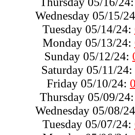
Thursday 05/16/24
Wednesday 05/15/2
Tuesday 05/14/24:
Monday 05/13/24:
Sunday 05/12/24:
Saturday 05/11/24
Friday 05/10/24:
Thursday 05/09/24
Wednesday 05/08/2
Tuesday 05/07/24: