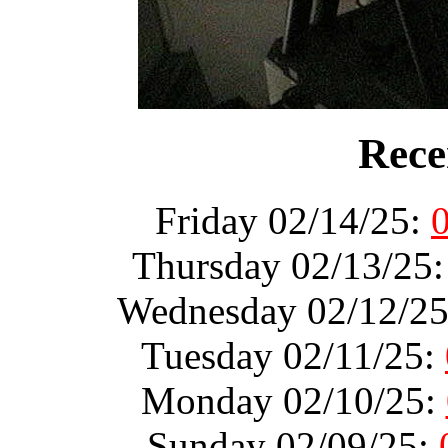
Rece
Friday 02/14/25:
Thursday 02/13/25
Wednesday 02/12/2
Tuesday 02/11/25:
Monday 02/10/25:
Sunday 02/09/25: