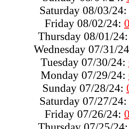
Saturday 08/03/24
Friday 08/02/24:
Thursday 08/01/24
Wednesday 07/31/2
Tuesday 07/30/24:
Monday 07/29/24:
Sunday 07/28/24:
Saturday 07/27/24
Friday 07/26/24:
Thursday 07/25/24