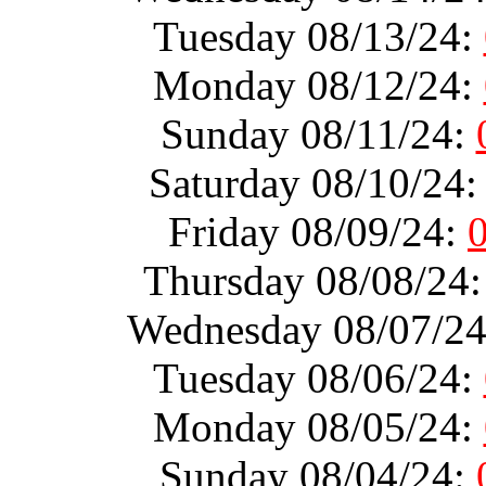
Tuesday 08/13/24:
Monday 08/12/24:
Sunday 08/11/24:
Saturday 08/10/24
Friday 08/09/24:
Thursday 08/08/24
Wednesday 08/07/2
Tuesday 08/06/24:
Monday 08/05/24:
Sunday 08/04/24: