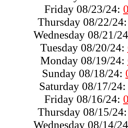
Friday 08/23/24:
Thursday 08/22/24
Wednesday 08/21/2
Tuesday 08/20/24:
Monday 08/19/24:
Sunday 08/18/24:
Saturday 08/17/24
Friday 08/16/24:
Thursday 08/15/24
Wednesday 08/14/2