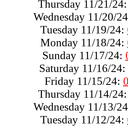
Thursday 11/21/24
Wednesday 11/20/2
Tuesday 11/19/24:
Monday 11/18/24:
Sunday 11/17/24:
Saturday 11/16/24
Friday 11/15/24:
Thursday 11/14/24
Wednesday 11/13/2
Tuesday 11/12/24: