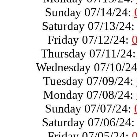
Sunday 07/14/24:
Saturday 07/13/24
Friday 07/12/24:
Thursday 07/11/24
Wednesday 07/10/2
Tuesday 07/09/24:
Monday 07/08/24:
Sunday 07/07/24:
Saturday 07/06/24
Friday 07/05/24: