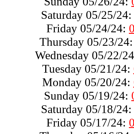
Sunday 05/26/24:
Saturday 05/25/24
Friday 05/24/24:
Thursday 05/23/24
Wednesday 05/22/2
Tuesday 05/21/24:
Monday 05/20/24:
Sunday 05/19/24:
Saturday 05/18/24
Friday 05/17/24: