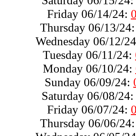
Saturday 06/15/24
Friday 06/14/24:
Thursday 06/13/24
Wednesday 06/12/2
Tuesday 06/11/24:
Monday 06/10/24:
Sunday 06/09/24:
Saturday 06/08/24
Friday 06/07/24:
Thursday 06/06/24