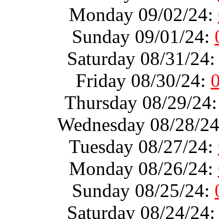
Monday 09/02/24:
Sunday 09/01/24:
Saturday 08/31/24
Friday 08/30/24:
Thursday 08/29/24
Wednesday 08/28/2
Tuesday 08/27/24:
Monday 08/26/24:
Sunday 08/25/24:
Saturday 08/24/24