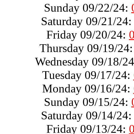
Sunday 09/22/24:
Saturday 09/21/24
Friday 09/20/24:
Thursday 09/19/24
Wednesday 09/18/2
Tuesday 09/17/24:
Monday 09/16/24:
Sunday 09/15/24:
Saturday 09/14/24
Friday 09/13/24: