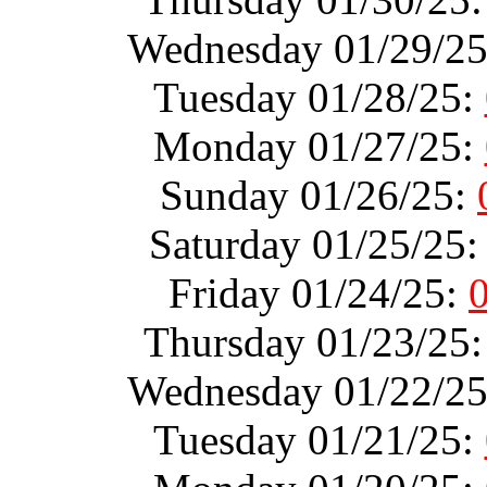
Wednesday 01/29/2
Tuesday 01/28/25:
Monday 01/27/25:
Sunday 01/26/25:
Saturday 01/25/25
Friday 01/24/25:
Thursday 01/23/25
Wednesday 01/22/2
Tuesday 01/21/25: