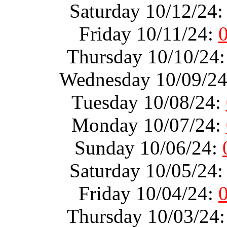
Saturday 10/12/24
Friday 10/11/24:
Thursday 10/10/24
Wednesday 10/09/2
Tuesday 10/08/24:
Monday 10/07/24:
Sunday 10/06/24:
Saturday 10/05/24
Friday 10/04/24:
Thursday 10/03/24