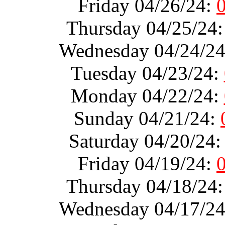
Friday 04/26/24:
Thursday 04/25/24
Wednesday 04/24/2
Tuesday 04/23/24:
Monday 04/22/24:
Sunday 04/21/24:
Saturday 04/20/24
Friday 04/19/24:
Thursday 04/18/24
Wednesday 04/17/2