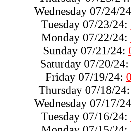
Wednesday 07/24/2
Tuesday 07/23/24:
Monday 07/22/24:
Sunday 07/21/24:
Saturday 07/20/24
Friday 07/19/24:
Thursday 07/18/24
Wednesday 07/17/2
Tuesday 07/16/24:
Monday 07/15/24: