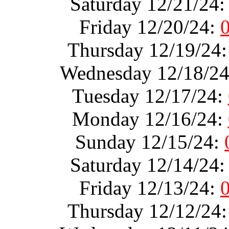
Saturday 12/21/24
Friday 12/20/24:
Thursday 12/19/24
Wednesday 12/18/2
Tuesday 12/17/24:
Monday 12/16/24:
Sunday 12/15/24:
Saturday 12/14/24
Friday 12/13/24:
Thursday 12/12/24