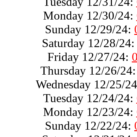
Tuesday 12/31/24:
Monday 12/30/24:
Sunday 12/29/24:
Saturday 12/28/24
Friday 12/27/24:
Thursday 12/26/24
Wednesday 12/25/2
Tuesday 12/24/24:
Monday 12/23/24:
Sunday 12/22/24: