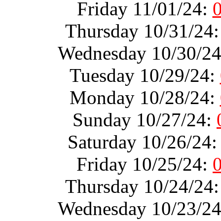
Friday 11/01/24:
Thursday 10/31/24
Wednesday 10/30/2
Tuesday 10/29/24:
Monday 10/28/24:
Sunday 10/27/24:
Saturday 10/26/24
Friday 10/25/24:
Thursday 10/24/24
Wednesday 10/23/2