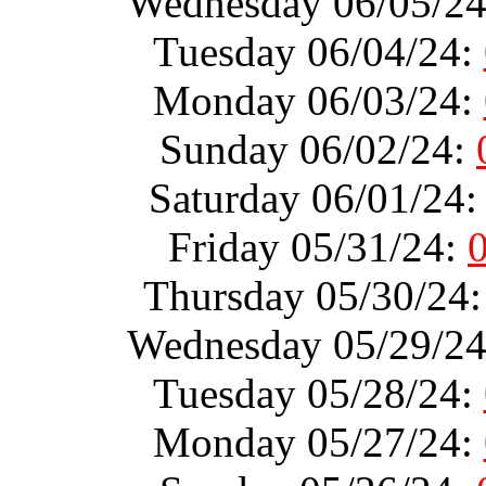
Wednesday 06/05/2
Tuesday 06/04/24:
Monday 06/03/24:
Sunday 06/02/24:
Saturday 06/01/24
Friday 05/31/24:
Thursday 05/30/24
Wednesday 05/29/2
Tuesday 05/28/24:
Monday 05/27/24: