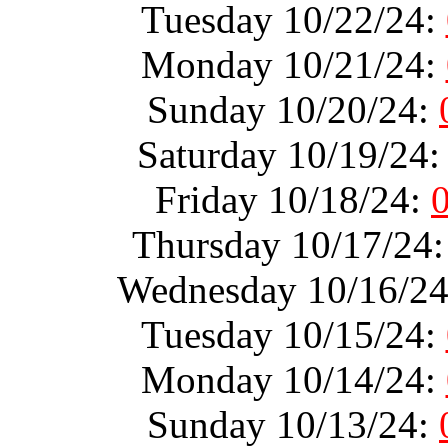
Tuesday 10/22/24:
Monday 10/21/24:
Sunday 10/20/24:
Saturday 10/19/24
Friday 10/18/24:
Thursday 10/17/24
Wednesday 10/16/2
Tuesday 10/15/24:
Monday 10/14/24:
Sunday 10/13/24: