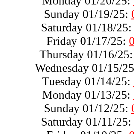
Monday 01/20/25:
Sunday 01/19/25:
Saturday 01/18/25
Friday 01/17/25:
Thursday 01/16/25
Wednesday 01/15/2
Tuesday 01/14/25:
Monday 01/13/25:
Sunday 01/12/25:
Saturday 01/11/25