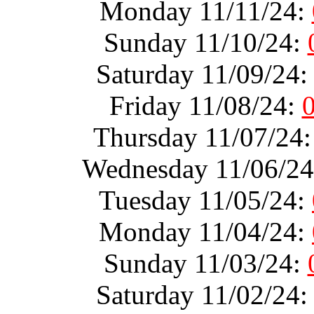
Monday 11/11/24:
Sunday 11/10/24:
Saturday 11/09/24
Friday 11/08/24:
Thursday 11/07/24
Wednesday 11/06/2
Tuesday 11/05/24:
Monday 11/04/24:
Sunday 11/03/24:
Saturday 11/02/24