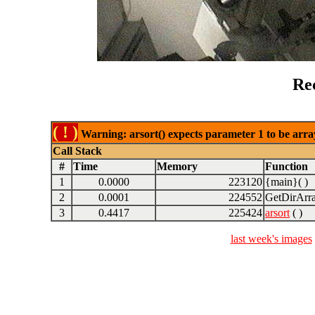
Re
( ! )
Warning: arsort() expects parameter 1 to be array
Call Stack
#
Time
Memory
Function
1
0.0000
223120
{main}( )
2
0.0001
224552
GetDirArra
3
0.4417
225424
arsort
( )
last week's images