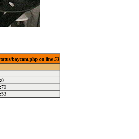
/status/baycam.php on line
53
:
0
:
70
:
53