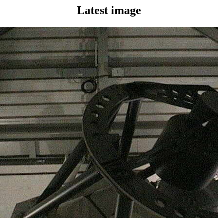
Latest image