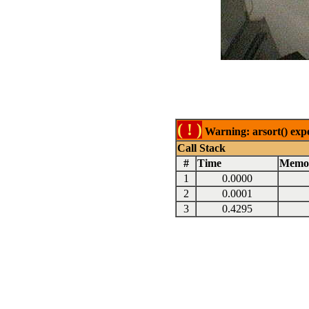
( ! )
Warning: arsort() expe
Call Stack
#
Time
Memo
1
0.0000
2
0.0001
3
0.4295