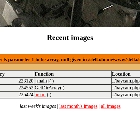
Recent images
cts parameter 1 to be array, null given in /stella/home/www/stella
ry
Function
Location
223120
{main}( )
../baycam.php
224552
GetDirArray( )
../baycam.php
225424
arsort
( )
../baycam.php
last week's images
|
last month's images
|
all images