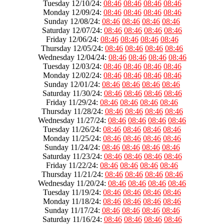
Tuesday 12/10/24:
08:46
08:46
08:46
08:46
Monday 12/09/24:
08:46
08:46
08:46
08:46
Sunday 12/08/24:
08:46
08:46
08:46
08:46
Saturday 12/07/24:
08:46
08:46
08:46
08:46
Friday 12/06/24:
08:46
08:46
08:46
08:46
Thursday 12/05/24:
08:46
08:46
08:46
08:46
Wednesday 12/04/24:
08:46
08:46
08:46
08:46
Tuesday 12/03/24:
08:46
08:46
08:46
08:46
Monday 12/02/24:
08:46
08:46
08:46
08:46
Sunday 12/01/24:
08:46
08:46
08:46
08:46
Saturday 11/30/24:
08:46
08:46
08:46
08:46
Friday 11/29/24:
08:46
08:46
08:46
08:46
Thursday 11/28/24:
08:46
08:46
08:46
08:46
Wednesday 11/27/24:
08:46
08:46
08:46
08:46
Tuesday 11/26/24:
08:46
08:46
08:46
08:46
Monday 11/25/24:
08:46
08:46
08:46
08:46
Sunday 11/24/24:
08:46
08:46
08:46
08:46
Saturday 11/23/24:
08:46
08:46
08:46
08:46
Friday 11/22/24:
08:46
08:46
08:46
08:46
Thursday 11/21/24:
08:46
08:46
08:46
08:46
Wednesday 11/20/24:
08:46
08:46
08:46
08:46
Tuesday 11/19/24:
08:46
08:46
08:46
08:46
Monday 11/18/24:
08:46
08:46
08:46
08:46
Sunday 11/17/24:
08:46
08:46
08:46
08:46
Saturday 11/16/24:
08:46
08:46
08:46
08:46