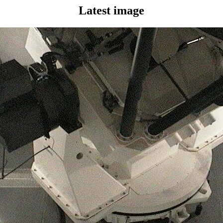
Latest image