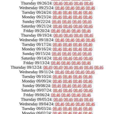
Thursday 09/26/24:
08:46
08:46
08:46
08:46
Wednesday 09/25/24:
08:46
08:46
08:46
08:46
Tuesday 09/24/24:
08:46
08:46
08:46
08:46
Monday 09/23/24:
08:46
08:46
08:46
08:46
Sunday 09/22/24:
08:46
08:46
08:46
08:46
Saturday 09/21/24:
08:46
08:46
08:46
08:46
Friday 09/20/24:
08:46
08:46
08:46
08:46
Thursday 09/19/24:
08:46
08:46
08:46
08:46
Wednesday 09/18/24:
08:46
08:46
08:46
08:46
Tuesday 09/17/24:
08:46
08:46
08:46
08:46
Monday 09/16/24:
08:46
08:46
08:46
08:46
Sunday 09/15/24:
08:46
08:46
08:46
08:46
Saturday 09/14/24:
08:46
08:46
08:46
08:46
Friday 09/13/24:
08:46
08:46
08:46
08:46
Thursday 09/12/24:
08:49
08:49
08:46
08:46
08:46
08:46
Wednesday 09/11/24:
08:46
08:46
08:46
08:46
Tuesday 09/10/24:
08:46
08:46
08:46
08:46
Monday 09/09/24:
08:46
08:46
08:46
08:46
Sunday 09/08/24:
08:46
08:46
08:46
08:46
Saturday 09/07/24:
08:46
08:46
08:46
08:46
Friday 09/06/24:
08:46
08:46
08:46
08:46
Thursday 09/05/24:
08:46
08:46
08:46
08:46
Wednesday 09/04/24:
08:46
08:46
08:46
08:46
Tuesday 09/03/24:
08:46
08:46
08:46
08:46
Monday 09/02/24:
08:46
08:46
08:46
08:46