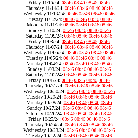
Friday 11/15/24:
08:46
08:46
08:46
08:46
Thursday 11/14/24:
08:46
08:46
08:46
08:46
Wednesday 11/13/24:
08:46
08:46
08:46
08:46
Tuesday 11/12/24:
08:46
08:46
08:46
08:46
Monday 11/11/24:
08:46
08:46
08:46
08:46
Sunday 11/10/24:
08:46
08:46
08:46
08:46
Saturday 11/09/24:
08:46
08:46
08:46
08:46
Friday 11/08/24:
08:46
08:46
08:46
08:46
Thursday 11/07/24:
08:46
08:46
08:46
08:46
Wednesday 11/06/24:
08:46
08:46
08:46
08:46
Tuesday 11/05/24:
08:46
08:46
08:46
08:46
Monday 11/04/24:
08:46
08:46
08:46
08:46
Sunday 11/03/24:
08:46
08:46
08:46
08:46
Saturday 11/02/24:
08:46
08:46
08:46
08:46
Friday 11/01/24:
08:46
08:46
08:46
08:46
Thursday 10/31/24:
08:46
08:46
08:46
08:46
Wednesday 10/30/24:
08:46
08:46
08:46
08:46
Tuesday 10/29/24:
08:46
08:46
08:46
08:46
Monday 10/28/24:
08:46
08:46
08:46
08:46
Sunday 10/27/24:
08:46
08:46
08:46
08:46
Saturday 10/26/24:
08:46
08:46
08:46
08:46
Friday 10/25/24:
08:46
08:46
08:46
08:46
Thursday 10/24/24:
08:46
08:46
08:46
08:46
Wednesday 10/23/24:
08:46
08:46
08:46
08:46
Tuesday 10/22/24:
08:46
08:46
08:46
08:46