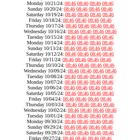
Monday 10/21/24:
08:46
08:46
08:46
08:46
Sunday 10/20/24:
08:46
08:46
08:46
08:46
Saturday 10/19/24:
08:46
08:46
08:46
08:46
Friday 10/18/24:
08:46
08:46
08:46
08:46
Thursday 10/17/24:
08:46
08:46
08:46
08:46
Wednesday 10/16/24:
08:46
08:46
08:46
08:46
Tuesday 10/15/24:
08:46
08:46
08:46
08:46
Monday 10/14/24:
08:46
08:46
08:46
08:46
Sunday 10/13/24:
08:46
08:46
08:46
08:46
Saturday 10/12/24:
08:46
08:46
08:46
08:46
Friday 10/11/24:
08:46
08:46
08:46
08:46
Thursday 10/10/24:
08:46
08:46
08:46
08:46
Wednesday 10/09/24:
08:46
08:46
08:46
08:46
Tuesday 10/08/24:
08:46
08:46
08:46
08:46
Monday 10/07/24:
08:46
08:46
08:46
08:46
Sunday 10/06/24:
08:46
08:46
08:46
08:46
Saturday 10/05/24:
08:46
08:46
08:46
08:46
Friday 10/04/24:
08:46
08:46
08:46
08:46
Thursday 10/03/24:
08:46
08:46
08:46
08:46
Wednesday 10/02/24:
08:46
08:46
08:46
08:46
Tuesday 10/01/24:
08:46
08:46
08:46
08:46
Monday 09/30/24:
08:46
08:46
08:46
08:46
Sunday 09/29/24:
08:46
08:46
08:46
08:46
Saturday 09/28/24:
08:46
08:46
08:46
08:46
Friday 09/27/24:
08:46
08:46
08:46
08:46