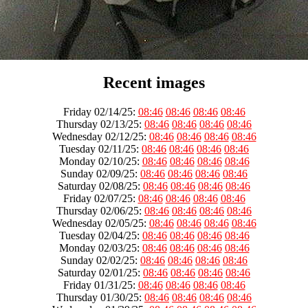
Recent images
Friday 02/14/25:
08:46
08:46
08:46
08:46
Thursday 02/13/25:
08:46
08:46
08:46
08:46
Wednesday 02/12/25:
08:46
08:46
08:46
08:46
Tuesday 02/11/25:
08:46
08:46
08:46
08:46
Monday 02/10/25:
08:46
08:46
08:46
08:46
Sunday 02/09/25:
08:46
08:46
08:46
08:46
Saturday 02/08/25:
08:46
08:46
08:46
08:46
Friday 02/07/25:
08:46
08:46
08:46
08:46
Thursday 02/06/25:
08:46
08:46
08:46
08:46
Wednesday 02/05/25:
08:46
08:46
08:46
08:46
Tuesday 02/04/25:
08:46
08:46
08:46
08:46
Monday 02/03/25:
08:46
08:46
08:46
08:46
Sunday 02/02/25:
08:46
08:46
08:46
08:46
Saturday 02/01/25:
08:46
08:46
08:46
08:46
Friday 01/31/25:
08:46
08:46
08:46
08:46
Thursday 01/30/25:
08:46
08:46
08:46
08:46