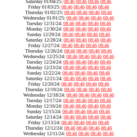
Saturday 01/04/25:
08:46
08:46
08:46
08:46
Friday 01/03/25:
08:46
08:46
08:46
08:46
Thursday 01/02/25:
08:46
08:46
08:46
08:46
Wednesday 01/01/25:
08:46
08:46
08:46
08:46
Tuesday 12/31/24:
08:46
08:46
08:46
08:46
Monday 12/30/24:
08:46
08:46
08:46
08:46
Sunday 12/29/24:
08:46
08:46
08:46
08:46
Saturday 12/28/24:
08:46
08:46
08:46
08:46
Friday 12/27/24:
08:46
08:46
08:46
08:46
Thursday 12/26/24:
08:46
08:46
08:46
08:46
Wednesday 12/25/24:
08:46
08:46
08:46
08:46
Tuesday 12/24/24:
08:46
08:46
08:46
08:46
Monday 12/23/24:
08:46
08:46
08:46
08:46
Sunday 12/22/24:
08:46
08:46
08:46
08:46
Saturday 12/21/24:
08:46
08:46
08:46
08:46
Friday 12/20/24:
08:46
08:46
08:46
08:46
Thursday 12/19/24:
08:46
08:46
08:46
08:46
Wednesday 12/18/24:
08:46
08:46
08:46
08:46
Tuesday 12/17/24:
08:46
08:46
08:46
08:46
Monday 12/16/24:
08:46
08:46
08:46
08:46
Sunday 12/15/24:
08:46
08:46
08:46
08:46
Saturday 12/14/24:
08:46
08:46
08:46
08:46
Friday 12/13/24:
08:46
08:46
08:46
08:46
Thursday 12/12/24:
08:46
08:46
08:46
08:46
Wednesday 12/11/24:
08:46
08:46
08:46
08:46