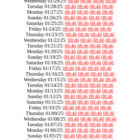
Wednesday 01/29/25:
08:46
08:46
08:46
08:46
Tuesday 01/28/25:
08:46
08:46
08:46
08:46
Monday 01/27/25:
08:46
08:46
08:46
08:46
Sunday 01/26/25:
08:46
08:46
08:46
08:46
Saturday 01/25/25:
08:46
08:46
08:46
08:46
Friday 01/24/25:
08:46
08:46
08:46
08:46
Thursday 01/23/25:
08:46
08:46
08:46
08:46
Wednesday 01/22/25:
08:46
08:46
08:46
08:46
Tuesday 01/21/25:
08:46
08:46
08:46
08:46
Monday 01/20/25:
08:46
08:46
08:46
08:46
Sunday 01/19/25:
08:46
08:46
08:46
08:46
Saturday 01/18/25:
08:46
08:46
08:46
08:46
Friday 01/17/25:
08:46
08:46
08:46
08:46
Thursday 01/16/25:
08:46
08:46
08:46
08:46
Wednesday 01/15/25:
08:46
08:46
08:46
08:46
Tuesday 01/14/25:
08:46
08:46
08:46
08:46
Monday 01/13/25:
08:46
08:46
08:46
08:46
Sunday 01/12/25:
08:46
08:46
08:46
08:46
Saturday 01/11/25:
08:46
08:46
08:46
08:46
Friday 01/10/25:
08:46
08:46
08:46
08:46
Thursday 01/09/25:
08:46
08:46
08:46
08:46
Wednesday 01/08/25:
08:46
08:46
08:46
08:46
Tuesday 01/07/25:
08:46
08:46
08:46
08:46
Monday 01/06/25:
08:46
08:46
08:46
08:46
Sunday 01/05/25:
08:46
08:46
08:46
08:46