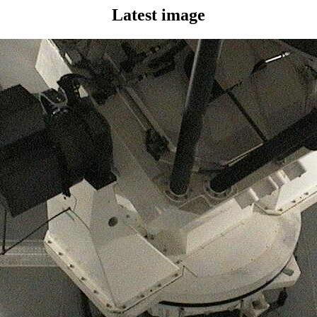
Latest image