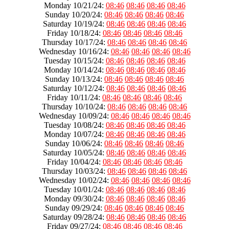
Monday 10/21/24:
08:46
08:46
08:46
08:46
Sunday 10/20/24:
08:46
08:46
08:46
08:46
Saturday 10/19/24:
08:46
08:46
08:46
08:46
Friday 10/18/24:
08:46
08:46
08:46
08:46
Thursday 10/17/24:
08:46
08:46
08:46
08:46
Wednesday 10/16/24:
08:46
08:46
08:46
08:46
Tuesday 10/15/24:
08:46
08:46
08:46
08:46
Monday 10/14/24:
08:46
08:46
08:46
08:46
Sunday 10/13/24:
08:46
08:46
08:46
08:46
Saturday 10/12/24:
08:46
08:46
08:46
08:46
Friday 10/11/24:
08:46
08:46
08:46
08:46
Thursday 10/10/24:
08:46
08:46
08:46
08:46
Wednesday 10/09/24:
08:46
08:46
08:46
08:46
Tuesday 10/08/24:
08:46
08:46
08:46
08:46
Monday 10/07/24:
08:46
08:46
08:46
08:46
Sunday 10/06/24:
08:46
08:46
08:46
08:46
Saturday 10/05/24:
08:46
08:46
08:46
08:46
Friday 10/04/24:
08:46
08:46
08:46
08:46
Thursday 10/03/24:
08:46
08:46
08:46
08:46
Wednesday 10/02/24:
08:46
08:46
08:46
08:46
Tuesday 10/01/24:
08:46
08:46
08:46
08:46
Monday 09/30/24:
08:46
08:46
08:46
08:46
Sunday 09/29/24:
08:46
08:46
08:46
08:46
Saturday 09/28/24:
08:46
08:46
08:46
08:46
Friday 09/27/24:
08:46
08:46
08:46
08:46