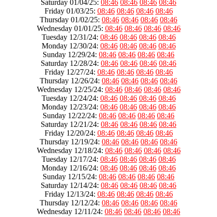
Saturday 01/04/25:
08:46
08:46
08:46
08:46
Friday 01/03/25:
08:46
08:46
08:46
08:46
Thursday 01/02/25:
08:46
08:46
08:46
08:46
Wednesday 01/01/25:
08:46
08:46
08:46
08:46
Tuesday 12/31/24:
08:46
08:46
08:46
08:46
Monday 12/30/24:
08:46
08:46
08:46
08:46
Sunday 12/29/24:
08:46
08:46
08:46
08:46
Saturday 12/28/24:
08:46
08:46
08:46
08:46
Friday 12/27/24:
08:46
08:46
08:46
08:46
Thursday 12/26/24:
08:46
08:46
08:46
08:46
Wednesday 12/25/24:
08:46
08:46
08:46
08:46
Tuesday 12/24/24:
08:46
08:46
08:46
08:46
Monday 12/23/24:
08:46
08:46
08:46
08:46
Sunday 12/22/24:
08:46
08:46
08:46
08:46
Saturday 12/21/24:
08:46
08:46
08:46
08:46
Friday 12/20/24:
08:46
08:46
08:46
08:46
Thursday 12/19/24:
08:46
08:46
08:46
08:46
Wednesday 12/18/24:
08:46
08:46
08:46
08:46
Tuesday 12/17/24:
08:46
08:46
08:46
08:46
Monday 12/16/24:
08:46
08:46
08:46
08:46
Sunday 12/15/24:
08:46
08:46
08:46
08:46
Saturday 12/14/24:
08:46
08:46
08:46
08:46
Friday 12/13/24:
08:46
08:46
08:46
08:46
Thursday 12/12/24:
08:46
08:46
08:46
08:46
Wednesday 12/11/24:
08:46
08:46
08:46
08:46