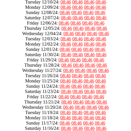
Tuesday 12/10/24:
08:46
08:46
08:46
08:46
Monday 12/09/24:
08:46
08:46
08:46
08:46
Sunday 12/08/24:
08:46
08:46
08:46
08:46
Saturday 12/07/24:
08:46
08:46
08:46
08:46
Friday 12/06/24:
08:46
08:46
08:46
08:46
Thursday 12/05/24:
08:46
08:46
08:46
08:46
Wednesday 12/04/24:
08:46
08:46
08:46
08:46
Tuesday 12/03/24:
08:46
08:46
08:46
08:46
Monday 12/02/24:
08:46
08:46
08:46
08:46
Sunday 12/01/24:
08:46
08:46
08:46
08:46
Saturday 11/30/24:
08:46
08:46
08:46
08:46
Friday 11/29/24:
08:46
08:46
08:46
08:46
Thursday 11/28/24:
08:46
08:46
08:46
08:46
Wednesday 11/27/24:
08:46
08:46
08:46
08:46
Tuesday 11/26/24:
08:46
08:46
08:46
08:46
Monday 11/25/24:
08:46
08:46
08:46
08:46
Sunday 11/24/24:
08:46
08:46
08:46
08:46
Saturday 11/23/24:
08:46
08:46
08:46
08:46
Friday 11/22/24:
08:46
08:46
08:46
08:46
Thursday 11/21/24:
08:46
08:46
08:46
08:46
Wednesday 11/20/24:
08:46
08:46
08:46
08:46
Tuesday 11/19/24:
08:46
08:46
08:46
08:46
Monday 11/18/24:
08:46
08:46
08:46
08:46
Sunday 11/17/24:
08:46
08:46
08:46
08:46
Saturday 11/16/24:
08:46
08:46
08:46
08:46