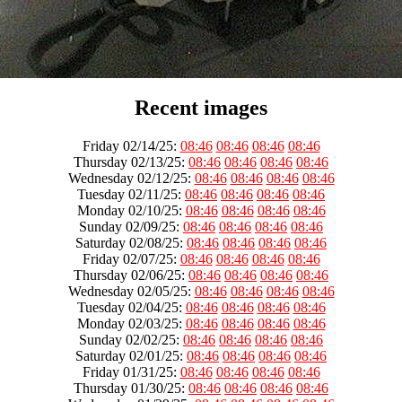
Recent images
Friday 02/14/25:
08:46
08:46
08:46
08:46
Thursday 02/13/25:
08:46
08:46
08:46
08:46
Wednesday 02/12/25:
08:46
08:46
08:46
08:46
Tuesday 02/11/25:
08:46
08:46
08:46
08:46
Monday 02/10/25:
08:46
08:46
08:46
08:46
Sunday 02/09/25:
08:46
08:46
08:46
08:46
Saturday 02/08/25:
08:46
08:46
08:46
08:46
Friday 02/07/25:
08:46
08:46
08:46
08:46
Thursday 02/06/25:
08:46
08:46
08:46
08:46
Wednesday 02/05/25:
08:46
08:46
08:46
08:46
Tuesday 02/04/25:
08:46
08:46
08:46
08:46
Monday 02/03/25:
08:46
08:46
08:46
08:46
Sunday 02/02/25:
08:46
08:46
08:46
08:46
Saturday 02/01/25:
08:46
08:46
08:46
08:46
Friday 01/31/25:
08:46
08:46
08:46
08:46
Thursday 01/30/25:
08:46
08:46
08:46
08:46