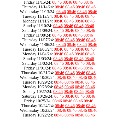
Friday 11/15/24:
08:46
08:46
08:46
08:46
Thursday 11/14/24:
08:46
08:46
08:46
08:46
Wednesday 11/13/24:
08:46
08:46
08:46
08:46
Tuesday 11/12/24:
08:46
08:46
08:46
08:46
Monday 11/11/24:
08:46
08:46
08:46
08:46
Sunday 11/10/24:
08:46
08:46
08:46
08:46
Saturday 11/09/24:
08:46
08:46
08:46
08:46
Friday 11/08/24:
08:46
08:46
08:46
08:46
Thursday 11/07/24:
08:46
08:46
08:46
08:46
Wednesday 11/06/24:
08:46
08:46
08:46
08:46
Tuesday 11/05/24:
08:46
08:46
08:46
08:46
Monday 11/04/24:
08:46
08:46
08:46
08:46
Sunday 11/03/24:
08:46
08:46
08:46
08:46
Saturday 11/02/24:
08:46
08:46
08:46
08:46
Friday 11/01/24:
08:46
08:46
08:46
08:46
Thursday 10/31/24:
08:46
08:46
08:46
08:46
Wednesday 10/30/24:
08:46
08:46
08:46
08:46
Tuesday 10/29/24:
08:46
08:46
08:46
08:46
Monday 10/28/24:
08:46
08:46
08:46
08:46
Sunday 10/27/24:
08:46
08:46
08:46
08:46
Saturday 10/26/24:
08:46
08:46
08:46
08:46
Friday 10/25/24:
08:46
08:46
08:46
08:46
Thursday 10/24/24:
08:46
08:46
08:46
08:46
Wednesday 10/23/24:
08:46
08:46
08:46
08:46
Tuesday 10/22/24:
08:46
08:46
08:46
08:46