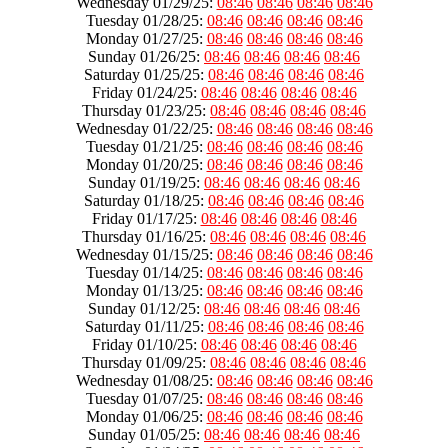
Wednesday 01/29/25:
08:46
08:46
08:46
08:46
Tuesday 01/28/25:
08:46
08:46
08:46
08:46
Monday 01/27/25:
08:46
08:46
08:46
08:46
Sunday 01/26/25:
08:46
08:46
08:46
08:46
Saturday 01/25/25:
08:46
08:46
08:46
08:46
Friday 01/24/25:
08:46
08:46
08:46
08:46
Thursday 01/23/25:
08:46
08:46
08:46
08:46
Wednesday 01/22/25:
08:46
08:46
08:46
08:46
Tuesday 01/21/25:
08:46
08:46
08:46
08:46
Monday 01/20/25:
08:46
08:46
08:46
08:46
Sunday 01/19/25:
08:46
08:46
08:46
08:46
Saturday 01/18/25:
08:46
08:46
08:46
08:46
Friday 01/17/25:
08:46
08:46
08:46
08:46
Thursday 01/16/25:
08:46
08:46
08:46
08:46
Wednesday 01/15/25:
08:46
08:46
08:46
08:46
Tuesday 01/14/25:
08:46
08:46
08:46
08:46
Monday 01/13/25:
08:46
08:46
08:46
08:46
Sunday 01/12/25:
08:46
08:46
08:46
08:46
Saturday 01/11/25:
08:46
08:46
08:46
08:46
Friday 01/10/25:
08:46
08:46
08:46
08:46
Thursday 01/09/25:
08:46
08:46
08:46
08:46
Wednesday 01/08/25:
08:46
08:46
08:46
08:46
Tuesday 01/07/25:
08:46
08:46
08:46
08:46
Monday 01/06/25:
08:46
08:46
08:46
08:46
Sunday 01/05/25:
08:46
08:46
08:46
08:46