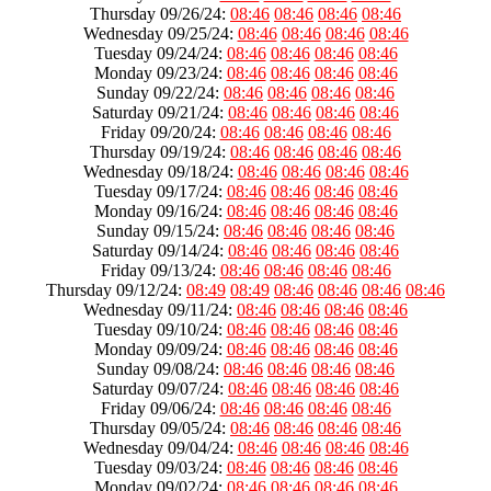
Thursday 09/26/24:
08:46
08:46
08:46
08:46
Wednesday 09/25/24:
08:46
08:46
08:46
08:46
Tuesday 09/24/24:
08:46
08:46
08:46
08:46
Monday 09/23/24:
08:46
08:46
08:46
08:46
Sunday 09/22/24:
08:46
08:46
08:46
08:46
Saturday 09/21/24:
08:46
08:46
08:46
08:46
Friday 09/20/24:
08:46
08:46
08:46
08:46
Thursday 09/19/24:
08:46
08:46
08:46
08:46
Wednesday 09/18/24:
08:46
08:46
08:46
08:46
Tuesday 09/17/24:
08:46
08:46
08:46
08:46
Monday 09/16/24:
08:46
08:46
08:46
08:46
Sunday 09/15/24:
08:46
08:46
08:46
08:46
Saturday 09/14/24:
08:46
08:46
08:46
08:46
Friday 09/13/24:
08:46
08:46
08:46
08:46
Thursday 09/12/24:
08:49
08:49
08:46
08:46
08:46
08:46
Wednesday 09/11/24:
08:46
08:46
08:46
08:46
Tuesday 09/10/24:
08:46
08:46
08:46
08:46
Monday 09/09/24:
08:46
08:46
08:46
08:46
Sunday 09/08/24:
08:46
08:46
08:46
08:46
Saturday 09/07/24:
08:46
08:46
08:46
08:46
Friday 09/06/24:
08:46
08:46
08:46
08:46
Thursday 09/05/24:
08:46
08:46
08:46
08:46
Wednesday 09/04/24:
08:46
08:46
08:46
08:46
Tuesday 09/03/24:
08:46
08:46
08:46
08:46
Monday 09/02/24:
08:46
08:46
08:46
08:46