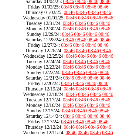
Saturday 01/04/25:
08:46
08:46
08:46
08:46
Friday 01/03/25:
08:46
08:46
08:46
08:46
Thursday 01/02/25:
08:46
08:46
08:46
08:46
Wednesday 01/01/25:
08:46
08:46
08:46
08:46
Tuesday 12/31/24:
08:46
08:46
08:46
08:46
Monday 12/30/24:
08:46
08:46
08:46
08:46
Sunday 12/29/24:
08:46
08:46
08:46
08:46
Saturday 12/28/24:
08:46
08:46
08:46
08:46
Friday 12/27/24:
08:46
08:46
08:46
08:46
Thursday 12/26/24:
08:46
08:46
08:46
08:46
Wednesday 12/25/24:
08:46
08:46
08:46
08:46
Tuesday 12/24/24:
08:46
08:46
08:46
08:46
Monday 12/23/24:
08:46
08:46
08:46
08:46
Sunday 12/22/24:
08:46
08:46
08:46
08:46
Saturday 12/21/24:
08:46
08:46
08:46
08:46
Friday 12/20/24:
08:46
08:46
08:46
08:46
Thursday 12/19/24:
08:46
08:46
08:46
08:46
Wednesday 12/18/24:
08:46
08:46
08:46
08:46
Tuesday 12/17/24:
08:46
08:46
08:46
08:46
Monday 12/16/24:
08:46
08:46
08:46
08:46
Sunday 12/15/24:
08:46
08:46
08:46
08:46
Saturday 12/14/24:
08:46
08:46
08:46
08:46
Friday 12/13/24:
08:46
08:46
08:46
08:46
Thursday 12/12/24:
08:46
08:46
08:46
08:46
Wednesday 12/11/24:
08:46
08:46
08:46
08:46