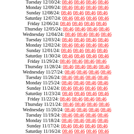
Tuesday 12/10/24:
08:46
08:46
08:46
08:46
Monday 12/09/24:
08:46
08:46
08:46
08:46
Sunday 12/08/24:
08:46
08:46
08:46
08:46
Saturday 12/07/24:
08:46
08:46
08:46
08:46
Friday 12/06/24:
08:46
08:46
08:46
08:46
Thursday 12/05/24:
08:46
08:46
08:46
08:46
Wednesday 12/04/24:
08:46
08:46
08:46
08:46
Tuesday 12/03/24:
08:46
08:46
08:46
08:46
Monday 12/02/24:
08:46
08:46
08:46
08:46
Sunday 12/01/24:
08:46
08:46
08:46
08:46
Saturday 11/30/24:
08:46
08:46
08:46
08:46
Friday 11/29/24:
08:46
08:46
08:46
08:46
Thursday 11/28/24:
08:46
08:46
08:46
08:46
Wednesday 11/27/24:
08:46
08:46
08:46
08:46
Tuesday 11/26/24:
08:46
08:46
08:46
08:46
Monday 11/25/24:
08:46
08:46
08:46
08:46
Sunday 11/24/24:
08:46
08:46
08:46
08:46
Saturday 11/23/24:
08:46
08:46
08:46
08:46
Friday 11/22/24:
08:46
08:46
08:46
08:46
Thursday 11/21/24:
08:46
08:46
08:46
08:46
Wednesday 11/20/24:
08:46
08:46
08:46
08:46
Tuesday 11/19/24:
08:46
08:46
08:46
08:46
Monday 11/18/24:
08:46
08:46
08:46
08:46
Sunday 11/17/24:
08:46
08:46
08:46
08:46
Saturday 11/16/24:
08:46
08:46
08:46
08:46