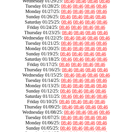
Wednesday 01/29/25:
08:46
08:46
08:46
08:46
Tuesday 01/28/25:
08:46
08:46
08:46
08:46
Monday 01/27/25:
08:46
08:46
08:46
08:46
Sunday 01/26/25:
08:46
08:46
08:46
08:46
Saturday 01/25/25:
08:46
08:46
08:46
08:46
Friday 01/24/25:
08:46
08:46
08:46
08:46
Thursday 01/23/25:
08:46
08:46
08:46
08:46
Wednesday 01/22/25:
08:46
08:46
08:46
08:46
Tuesday 01/21/25:
08:46
08:46
08:46
08:46
Monday 01/20/25:
08:46
08:46
08:46
08:46
Sunday 01/19/25:
08:46
08:46
08:46
08:46
Saturday 01/18/25:
08:46
08:46
08:46
08:46
Friday 01/17/25:
08:46
08:46
08:46
08:46
Thursday 01/16/25:
08:46
08:46
08:46
08:46
Wednesday 01/15/25:
08:46
08:46
08:46
08:46
Tuesday 01/14/25:
08:46
08:46
08:46
08:46
Monday 01/13/25:
08:46
08:46
08:46
08:46
Sunday 01/12/25:
08:46
08:46
08:46
08:46
Saturday 01/11/25:
08:46
08:46
08:46
08:46
Friday 01/10/25:
08:46
08:46
08:46
08:46
Thursday 01/09/25:
08:46
08:46
08:46
08:46
Wednesday 01/08/25:
08:46
08:46
08:46
08:46
Tuesday 01/07/25:
08:46
08:46
08:46
08:46
Monday 01/06/25:
08:46
08:46
08:46
08:46
Sunday 01/05/25:
08:46
08:46
08:46
08:46