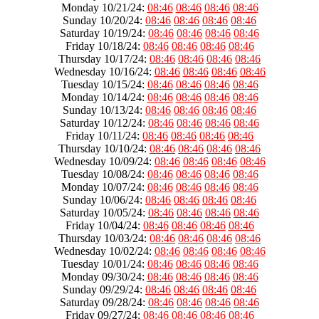
Monday 10/21/24:
08:46
08:46
08:46
08:46
Sunday 10/20/24:
08:46
08:46
08:46
08:46
Saturday 10/19/24:
08:46
08:46
08:46
08:46
Friday 10/18/24:
08:46
08:46
08:46
08:46
Thursday 10/17/24:
08:46
08:46
08:46
08:46
Wednesday 10/16/24:
08:46
08:46
08:46
08:46
Tuesday 10/15/24:
08:46
08:46
08:46
08:46
Monday 10/14/24:
08:46
08:46
08:46
08:46
Sunday 10/13/24:
08:46
08:46
08:46
08:46
Saturday 10/12/24:
08:46
08:46
08:46
08:46
Friday 10/11/24:
08:46
08:46
08:46
08:46
Thursday 10/10/24:
08:46
08:46
08:46
08:46
Wednesday 10/09/24:
08:46
08:46
08:46
08:46
Tuesday 10/08/24:
08:46
08:46
08:46
08:46
Monday 10/07/24:
08:46
08:46
08:46
08:46
Sunday 10/06/24:
08:46
08:46
08:46
08:46
Saturday 10/05/24:
08:46
08:46
08:46
08:46
Friday 10/04/24:
08:46
08:46
08:46
08:46
Thursday 10/03/24:
08:46
08:46
08:46
08:46
Wednesday 10/02/24:
08:46
08:46
08:46
08:46
Tuesday 10/01/24:
08:46
08:46
08:46
08:46
Monday 09/30/24:
08:46
08:46
08:46
08:46
Sunday 09/29/24:
08:46
08:46
08:46
08:46
Saturday 09/28/24:
08:46
08:46
08:46
08:46
Friday 09/27/24:
08:46
08:46
08:46
08:46