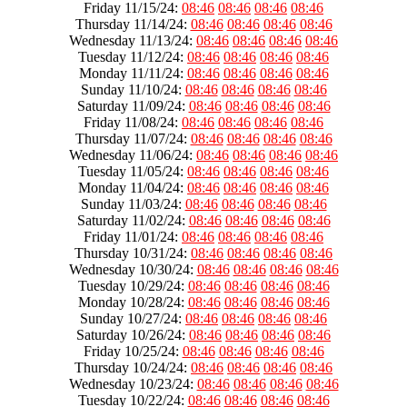
Friday 11/15/24:
08:46
08:46
08:46
08:46
Thursday 11/14/24:
08:46
08:46
08:46
08:46
Wednesday 11/13/24:
08:46
08:46
08:46
08:46
Tuesday 11/12/24:
08:46
08:46
08:46
08:46
Monday 11/11/24:
08:46
08:46
08:46
08:46
Sunday 11/10/24:
08:46
08:46
08:46
08:46
Saturday 11/09/24:
08:46
08:46
08:46
08:46
Friday 11/08/24:
08:46
08:46
08:46
08:46
Thursday 11/07/24:
08:46
08:46
08:46
08:46
Wednesday 11/06/24:
08:46
08:46
08:46
08:46
Tuesday 11/05/24:
08:46
08:46
08:46
08:46
Monday 11/04/24:
08:46
08:46
08:46
08:46
Sunday 11/03/24:
08:46
08:46
08:46
08:46
Saturday 11/02/24:
08:46
08:46
08:46
08:46
Friday 11/01/24:
08:46
08:46
08:46
08:46
Thursday 10/31/24:
08:46
08:46
08:46
08:46
Wednesday 10/30/24:
08:46
08:46
08:46
08:46
Tuesday 10/29/24:
08:46
08:46
08:46
08:46
Monday 10/28/24:
08:46
08:46
08:46
08:46
Sunday 10/27/24:
08:46
08:46
08:46
08:46
Saturday 10/26/24:
08:46
08:46
08:46
08:46
Friday 10/25/24:
08:46
08:46
08:46
08:46
Thursday 10/24/24:
08:46
08:46
08:46
08:46
Wednesday 10/23/24:
08:46
08:46
08:46
08:46
Tuesday 10/22/24:
08:46
08:46
08:46
08:46