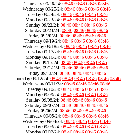
Thursday 09/26/24:
08:46
08:46
08:46
08:46
Wednesday 09/25/24:
08:46
08:46
08:46
08:46
Tuesday 09/24/24:
08:46
08:46
08:46
08:46
Monday 09/23/24:
08:46
08:46
08:46
08:46
Sunday 09/22/24:
08:46
08:46
08:46
08:46
Saturday 09/21/24:
08:46
08:46
08:46
08:46
Friday 09/20/24:
08:46
08:46
08:46
08:46
Thursday 09/19/24:
08:46
08:46
08:46
08:46
Wednesday 09/18/24:
08:46
08:46
08:46
08:46
Tuesday 09/17/24:
08:46
08:46
08:46
08:46
Monday 09/16/24:
08:46
08:46
08:46
08:46
Sunday 09/15/24:
08:46
08:46
08:46
08:46
Saturday 09/14/24:
08:46
08:46
08:46
08:46
Friday 09/13/24:
08:46
08:46
08:46
08:46
Thursday 09/12/24:
08:49
08:49
08:46
08:46
08:46
08:46
Wednesday 09/11/24:
08:46
08:46
08:46
08:46
Tuesday 09/10/24:
08:46
08:46
08:46
08:46
Monday 09/09/24:
08:46
08:46
08:46
08:46
Sunday 09/08/24:
08:46
08:46
08:46
08:46
Saturday 09/07/24:
08:46
08:46
08:46
08:46
Friday 09/06/24:
08:46
08:46
08:46
08:46
Thursday 09/05/24:
08:46
08:46
08:46
08:46
Wednesday 09/04/24:
08:46
08:46
08:46
08:46
Tuesday 09/03/24:
08:46
08:46
08:46
08:46
Monday 09/02/24:
08:46
08:46
08:46
08:46