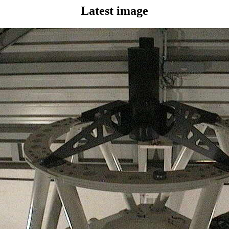
Latest image