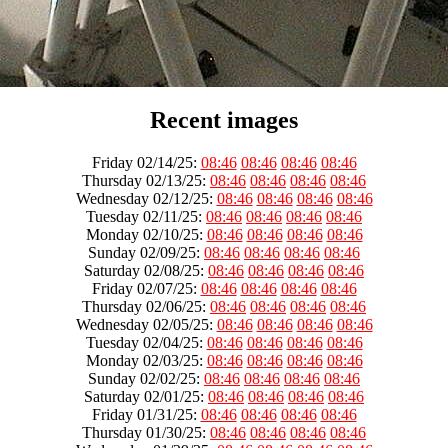
Recent images
Friday 02/14/25:
08:46
08:46
08:46
08:46
Thursday 02/13/25:
08:46
08:46
08:46
08:46
Wednesday 02/12/25:
08:46
08:46
08:46
08:46
Tuesday 02/11/25:
08:46
08:46
08:46
08:46
Monday 02/10/25:
08:46
08:46
08:46
08:46
Sunday 02/09/25:
08:46
08:46
08:46
08:46
Saturday 02/08/25:
08:46
08:46
08:46
08:46
Friday 02/07/25:
08:46
08:46
08:46
08:46
Thursday 02/06/25:
08:46
08:46
08:46
08:46
Wednesday 02/05/25:
08:46
08:46
08:46
08:46
Tuesday 02/04/25:
08:46
08:46
08:46
08:46
Monday 02/03/25:
08:46
08:46
08:46
08:46
Sunday 02/02/25:
08:46
08:46
08:46
08:46
Saturday 02/01/25:
08:46
08:46
08:46
08:46
Friday 01/31/25:
08:46
08:46
08:46
08:46
Thursday 01/30/25:
08:46
08:46
08:46
08:46