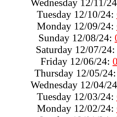
Wednesday 12/11/2
Tuesday 12/10/24:
Monday 12/09/24:
Sunday 12/08/24:
Saturday 12/07/24
Friday 12/06/24:
Thursday 12/05/24
Wednesday 12/04/2
Tuesday 12/03/24:
Monday 12/02/24: