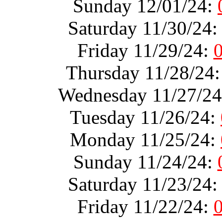
Sunday 12/01/24:
Saturday 11/30/24
Friday 11/29/24:
Thursday 11/28/24
Wednesday 11/27/2
Tuesday 11/26/24:
Monday 11/25/24:
Sunday 11/24/24:
Saturday 11/23/24
Friday 11/22/24: