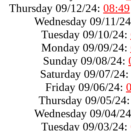
Thursday 09/12/24:
08:49
Wednesday 09/11/2
Tuesday 09/10/24:
Monday 09/09/24:
Sunday 09/08/24:
Saturday 09/07/24
Friday 09/06/24:
Thursday 09/05/24
Wednesday 09/04/2
Tuesday 09/03/24: