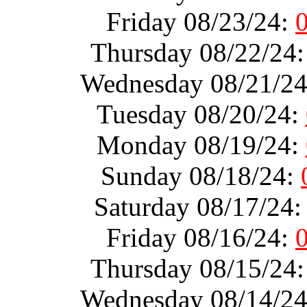
Friday 08/23/24:
Thursday 08/22/24
Wednesday 08/21/2
Tuesday 08/20/24:
Monday 08/19/24:
Sunday 08/18/24:
Saturday 08/17/24
Friday 08/16/24:
Thursday 08/15/24
Wednesday 08/14/2