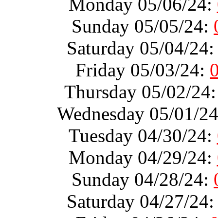
Monday 05/06/24:
Sunday 05/05/24:
Saturday 05/04/24
Friday 05/03/24:
Thursday 05/02/24
Wednesday 05/01/2
Tuesday 04/30/24:
Monday 04/29/24:
Sunday 04/28/24:
Saturday 04/27/24