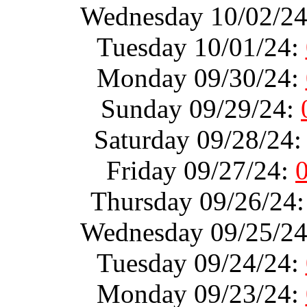
Wednesday 10/02/2
Tuesday 10/01/24:
Monday 09/30/24:
Sunday 09/29/24:
Saturday 09/28/24
Friday 09/27/24:
Thursday 09/26/24
Wednesday 09/25/2
Tuesday 09/24/24:
Monday 09/23/24: