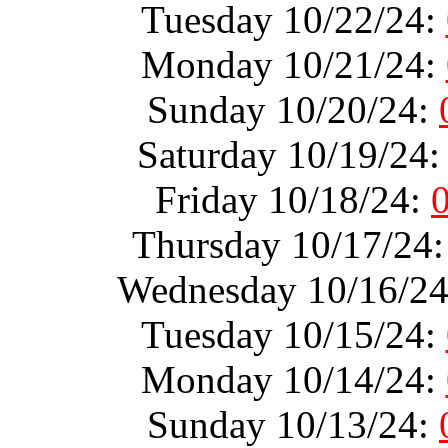
Tuesday 10/22/24:
Monday 10/21/24:
Sunday 10/20/24:
Saturday 10/19/24
Friday 10/18/24:
Thursday 10/17/24
Wednesday 10/16/2
Tuesday 10/15/24:
Monday 10/14/24:
Sunday 10/13/24: