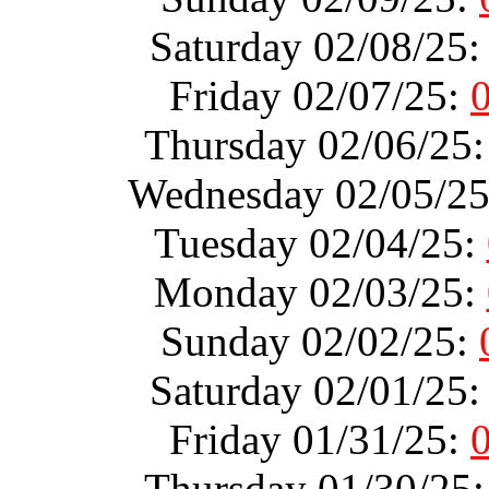
Saturday 02/08/25
Friday 02/07/25:
Thursday 02/06/25
Wednesday 02/05/2
Tuesday 02/04/25:
Monday 02/03/25:
Sunday 02/02/25:
Saturday 02/01/25
Friday 01/31/25:
Thursday 01/30/25