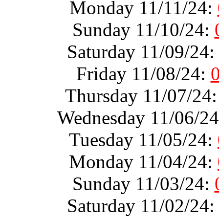
Monday 11/11/24:
Sunday 11/10/24:
Saturday 11/09/24
Friday 11/08/24:
Thursday 11/07/24
Wednesday 11/06/2
Tuesday 11/05/24:
Monday 11/04/24:
Sunday 11/03/24:
Saturday 11/02/24