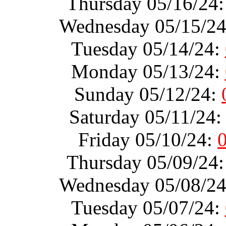
Thursday 05/16/24
Wednesday 05/15/2
Tuesday 05/14/24:
Monday 05/13/24:
Sunday 05/12/24:
Saturday 05/11/24
Friday 05/10/24:
Thursday 05/09/24
Wednesday 05/08/2
Tuesday 05/07/24: