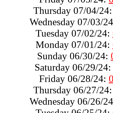
Thursday 07/04/24
Wednesday 07/03/2
Tuesday 07/02/24:
Monday 07/01/24:
Sunday 06/30/24:
Saturday 06/29/24
Friday 06/28/24:
Thursday 06/27/24
Wednesday 06/26/2
Tuesday 06/25/24: