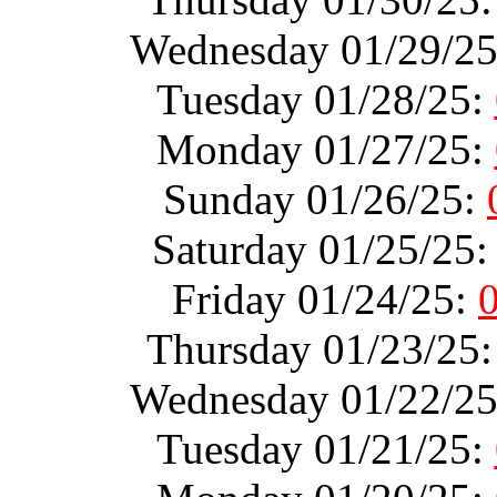
Wednesday 01/29/2
Tuesday 01/28/25:
Monday 01/27/25:
Sunday 01/26/25:
Saturday 01/25/25
Friday 01/24/25:
Thursday 01/23/25
Wednesday 01/22/2
Tuesday 01/21/25: