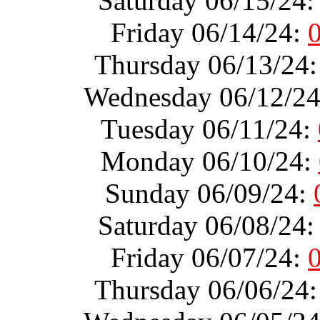
Saturday 06/15/24
Friday 06/14/24:
Thursday 06/13/24
Wednesday 06/12/2
Tuesday 06/11/24:
Monday 06/10/24:
Sunday 06/09/24:
Saturday 06/08/24
Friday 06/07/24:
Thursday 06/06/24