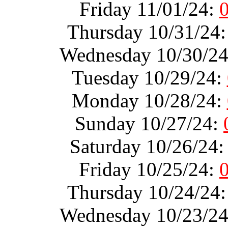
Friday 11/01/24:
Thursday 10/31/24
Wednesday 10/30/2
Tuesday 10/29/24:
Monday 10/28/24:
Sunday 10/27/24:
Saturday 10/26/24
Friday 10/25/24:
Thursday 10/24/24
Wednesday 10/23/2