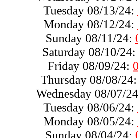
Tuesday 08/13/24:
Monday 08/12/24:
Sunday 08/11/24:
Saturday 08/10/24
Friday 08/09/24:
Thursday 08/08/24
Wednesday 08/07/2
Tuesday 08/06/24:
Monday 08/05/24:
Sunday 08/04/24: