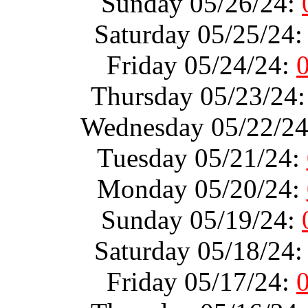
Sunday 05/26/24:
Saturday 05/25/24
Friday 05/24/24:
Thursday 05/23/24
Wednesday 05/22/2
Tuesday 05/21/24:
Monday 05/20/24:
Sunday 05/19/24:
Saturday 05/18/24
Friday 05/17/24: