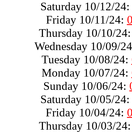
Saturday 10/12/24
Friday 10/11/24:
Thursday 10/10/24
Wednesday 10/09/2
Tuesday 10/08/24:
Monday 10/07/24:
Sunday 10/06/24:
Saturday 10/05/24
Friday 10/04/24:
Thursday 10/03/24