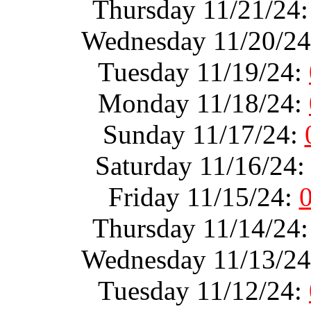
Thursday 11/21/24
Wednesday 11/20/2
Tuesday 11/19/24:
Monday 11/18/24:
Sunday 11/17/24:
Saturday 11/16/24
Friday 11/15/24:
Thursday 11/14/24
Wednesday 11/13/2
Tuesday 11/12/24: