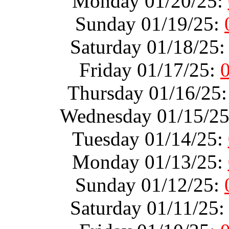
Monday 01/20/25:
Sunday 01/19/25:
Saturday 01/18/25
Friday 01/17/25:
Thursday 01/16/25
Wednesday 01/15/2
Tuesday 01/14/25:
Monday 01/13/25:
Sunday 01/12/25:
Saturday 01/11/25