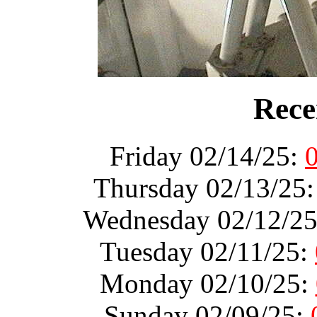
Rece
Friday 02/14/25:
Thursday 02/13/25
Wednesday 02/12/2
Tuesday 02/11/25:
Monday 02/10/25:
Sunday 02/09/25: