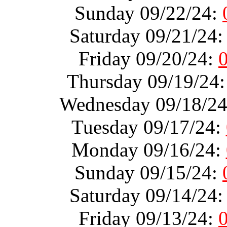
Sunday 09/22/24:
Saturday 09/21/24
Friday 09/20/24:
Thursday 09/19/24
Wednesday 09/18/2
Tuesday 09/17/24:
Monday 09/16/24:
Sunday 09/15/24:
Saturday 09/14/24
Friday 09/13/24: