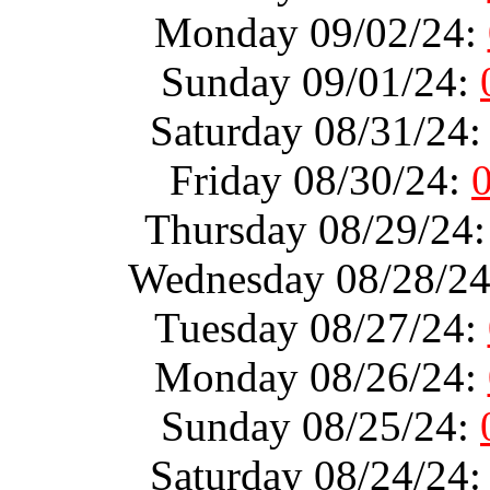
Monday 09/02/24:
Sunday 09/01/24:
Saturday 08/31/24
Friday 08/30/24:
Thursday 08/29/24
Wednesday 08/28/2
Tuesday 08/27/24:
Monday 08/26/24:
Sunday 08/25/24:
Saturday 08/24/24