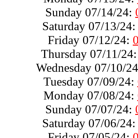
Sunday 07/14/24:
Saturday 07/13/24
Friday 07/12/24:
Thursday 07/11/24
Wednesday 07/10/2
Tuesday 07/09/24:
Monday 07/08/24:
Sunday 07/07/24:
Saturday 07/06/24
Friday 07/05/24: