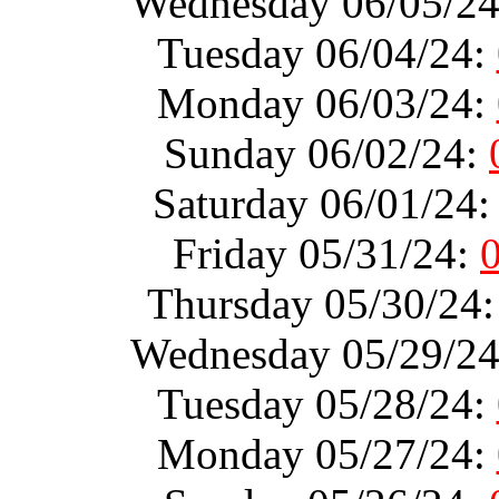
Wednesday 06/05/2
Tuesday 06/04/24:
Monday 06/03/24:
Sunday 06/02/24:
Saturday 06/01/24
Friday 05/31/24:
Thursday 05/30/24
Wednesday 05/29/2
Tuesday 05/28/24:
Monday 05/27/24: