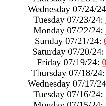
Wednesday 07/24/2
Tuesday 07/23/24:
Monday 07/22/24:
Sunday 07/21/24:
Saturday 07/20/24
Friday 07/19/24:
Thursday 07/18/24
Wednesday 07/17/2
Tuesday 07/16/24:
Monday 07/15/24: