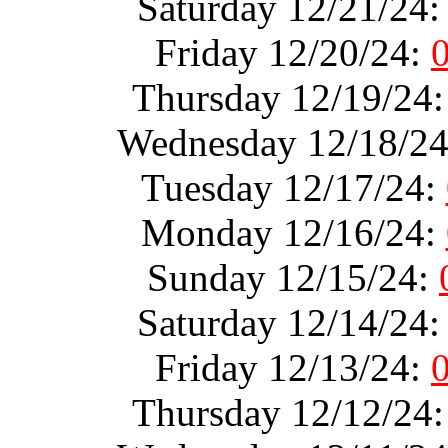
Saturday 12/21/24
Friday 12/20/24:
Thursday 12/19/24
Wednesday 12/18/2
Tuesday 12/17/24:
Monday 12/16/24:
Sunday 12/15/24:
Saturday 12/14/24
Friday 12/13/24:
Thursday 12/12/24