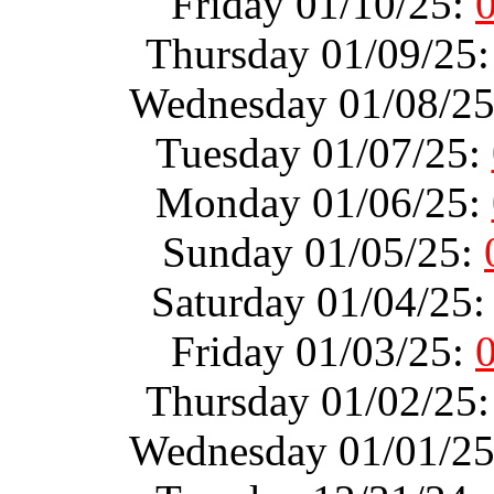
Friday 01/10/25:
Thursday 01/09/25
Wednesday 01/08/2
Tuesday 01/07/25:
Monday 01/06/25:
Sunday 01/05/25:
Saturday 01/04/25
Friday 01/03/25:
Thursday 01/02/25
Wednesday 01/01/2