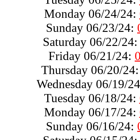
Monday 06/24/24:
Sunday 06/23/24:
Saturday 06/22/24
Friday 06/21/24:
Thursday 06/20/24
Wednesday 06/19/2
Tuesday 06/18/24:
Monday 06/17/24:
Sunday 06/16/24: