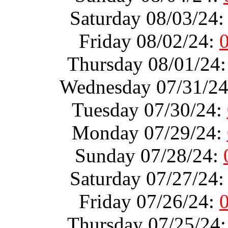
Saturday 08/03/24
Friday 08/02/24:
Thursday 08/01/24
Wednesday 07/31/2
Tuesday 07/30/24:
Monday 07/29/24:
Sunday 07/28/24:
Saturday 07/27/24
Friday 07/26/24:
Thursday 07/25/24