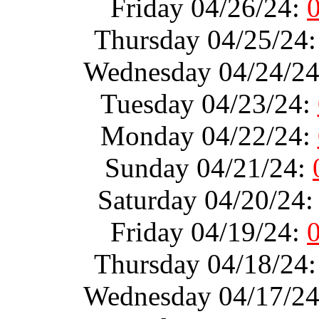
Friday 04/26/24:
Thursday 04/25/24
Wednesday 04/24/2
Tuesday 04/23/24:
Monday 04/22/24:
Sunday 04/21/24:
Saturday 04/20/24
Friday 04/19/24:
Thursday 04/18/24
Wednesday 04/17/2