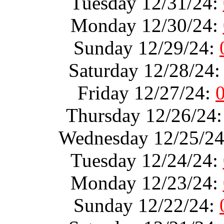
Tuesday 12/31/24:
Monday 12/30/24:
Sunday 12/29/24:
Saturday 12/28/24
Friday 12/27/24:
Thursday 12/26/24
Wednesday 12/25/2
Tuesday 12/24/24:
Monday 12/23/24:
Sunday 12/22/24: