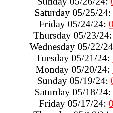
Sunday 05/26/24:
Saturday 05/25/24
Friday 05/24/24:
Thursday 05/23/24
Wednesday 05/22/2
Tuesday 05/21/24:
Monday 05/20/24:
Sunday 05/19/24:
Saturday 05/18/24
Friday 05/17/24: