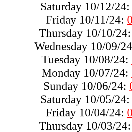
Saturday 10/12/24
Friday 10/11/24:
Thursday 10/10/24
Wednesday 10/09/2
Tuesday 10/08/24:
Monday 10/07/24:
Sunday 10/06/24:
Saturday 10/05/24
Friday 10/04/24:
Thursday 10/03/24