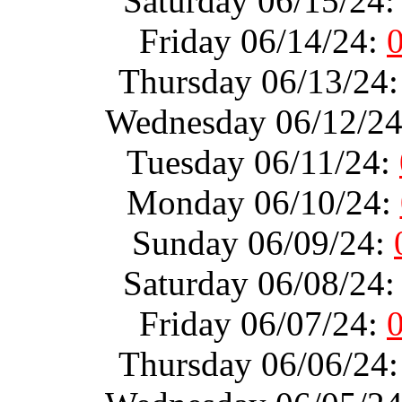
Saturday 06/15/24
Friday 06/14/24:
Thursday 06/13/24
Wednesday 06/12/2
Tuesday 06/11/24:
Monday 06/10/24:
Sunday 06/09/24:
Saturday 06/08/24
Friday 06/07/24:
Thursday 06/06/24