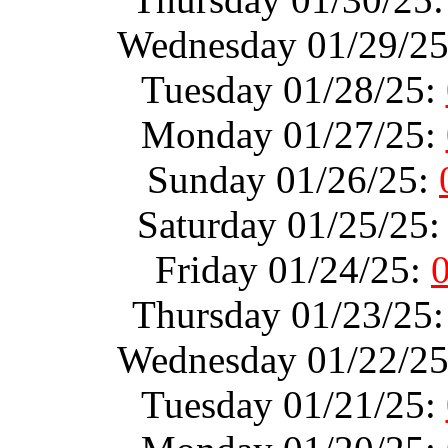
Wednesday 01/29/2
Tuesday 01/28/25:
Monday 01/27/25:
Sunday 01/26/25:
Saturday 01/25/25
Friday 01/24/25:
Thursday 01/23/25
Wednesday 01/22/2
Tuesday 01/21/25: