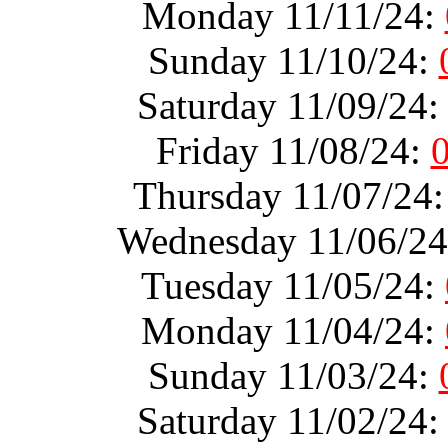
Monday 11/11/24:
Sunday 11/10/24:
Saturday 11/09/24
Friday 11/08/24:
Thursday 11/07/24
Wednesday 11/06/2
Tuesday 11/05/24:
Monday 11/04/24:
Sunday 11/03/24:
Saturday 11/02/24