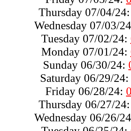
Thursday 07/04/24
Wednesday 07/03/2
Tuesday 07/02/24:
Monday 07/01/24:
Sunday 06/30/24:
Saturday 06/29/24
Friday 06/28/24:
Thursday 06/27/24
Wednesday 06/26/2
Tuesday 06/25/24: