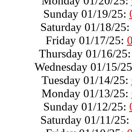
Monday 01/20/25:
Sunday 01/19/25:
Saturday 01/18/25
Friday 01/17/25:
Thursday 01/16/25
Wednesday 01/15/2
Tuesday 01/14/25:
Monday 01/13/25:
Sunday 01/12/25:
Saturday 01/11/25