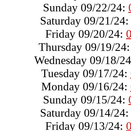
Sunday 09/22/24:
Saturday 09/21/24
Friday 09/20/24:
Thursday 09/19/24
Wednesday 09/18/2
Tuesday 09/17/24:
Monday 09/16/24:
Sunday 09/15/24:
Saturday 09/14/24
Friday 09/13/24: