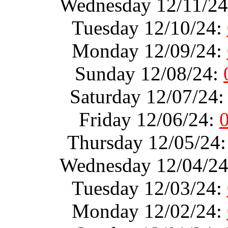
Wednesday 12/11/2
Tuesday 12/10/24:
Monday 12/09/24:
Sunday 12/08/24:
Saturday 12/07/24
Friday 12/06/24:
Thursday 12/05/24
Wednesday 12/04/2
Tuesday 12/03/24:
Monday 12/02/24: