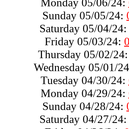
Monday 05/06/24:
Sunday 05/05/24:
Saturday 05/04/24
Friday 05/03/24:
Thursday 05/02/24
Wednesday 05/01/2
Tuesday 04/30/24:
Monday 04/29/24:
Sunday 04/28/24:
Saturday 04/27/24