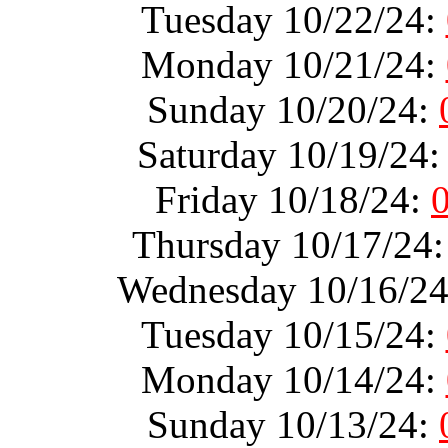
Tuesday 10/22/24:
Monday 10/21/24:
Sunday 10/20/24:
Saturday 10/19/24
Friday 10/18/24:
Thursday 10/17/24
Wednesday 10/16/2
Tuesday 10/15/24:
Monday 10/14/24:
Sunday 10/13/24: