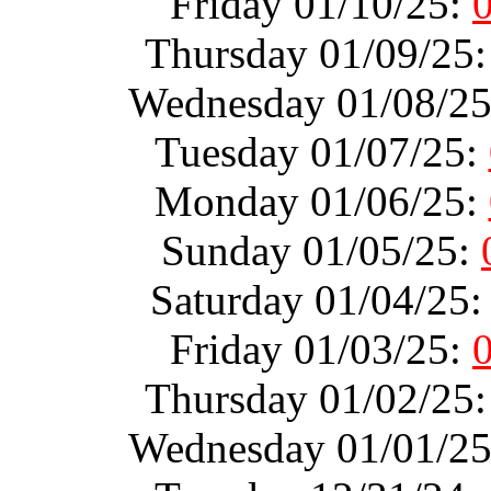
Friday 01/10/25:
Thursday 01/09/25
Wednesday 01/08/2
Tuesday 01/07/25:
Monday 01/06/25:
Sunday 01/05/25:
Saturday 01/04/25
Friday 01/03/25:
Thursday 01/02/25
Wednesday 01/01/2