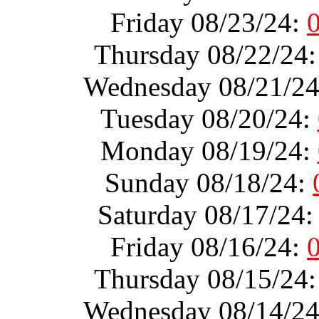
Friday 08/23/24:
Thursday 08/22/24
Wednesday 08/21/2
Tuesday 08/20/24:
Monday 08/19/24:
Sunday 08/18/24:
Saturday 08/17/24
Friday 08/16/24:
Thursday 08/15/24
Wednesday 08/14/2