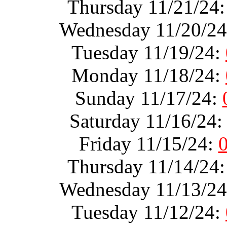
Thursday 11/21/24
Wednesday 11/20/2
Tuesday 11/19/24:
Monday 11/18/24:
Sunday 11/17/24:
Saturday 11/16/24
Friday 11/15/24:
Thursday 11/14/24
Wednesday 11/13/2
Tuesday 11/12/24: