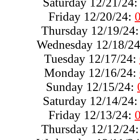
Saturday 12/21/24
Friday 12/20/24:
Thursday 12/19/24
Wednesday 12/18/2
Tuesday 12/17/24:
Monday 12/16/24:
Sunday 12/15/24:
Saturday 12/14/24
Friday 12/13/24:
Thursday 12/12/24