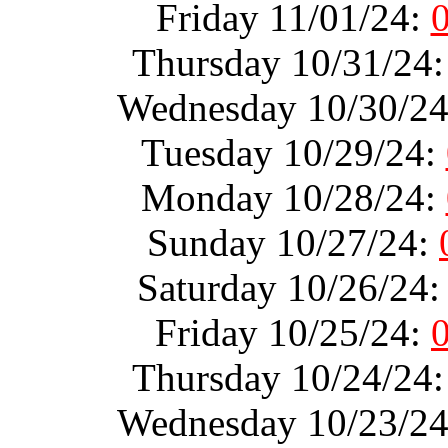
Friday 11/01/24:
Thursday 10/31/24
Wednesday 10/30/2
Tuesday 10/29/24:
Monday 10/28/24:
Sunday 10/27/24:
Saturday 10/26/24
Friday 10/25/24:
Thursday 10/24/24
Wednesday 10/23/2