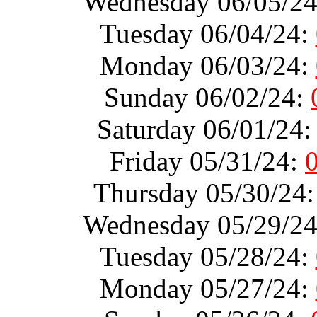
Wednesday 06/05/2
Tuesday 06/04/24:
Monday 06/03/24:
Sunday 06/02/24:
Saturday 06/01/24
Friday 05/31/24:
Thursday 05/30/24
Wednesday 05/29/2
Tuesday 05/28/24:
Monday 05/27/24: