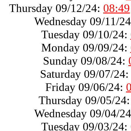
Thursday 09/12/24:
08:49
Wednesday 09/11/2
Tuesday 09/10/24:
Monday 09/09/24:
Sunday 09/08/24:
Saturday 09/07/24
Friday 09/06/24:
Thursday 09/05/24
Wednesday 09/04/2
Tuesday 09/03/24: