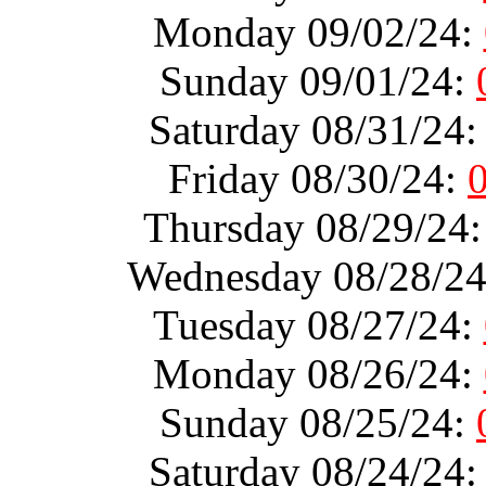
Monday 09/02/24:
Sunday 09/01/24:
Saturday 08/31/24
Friday 08/30/24:
Thursday 08/29/24
Wednesday 08/28/2
Tuesday 08/27/24:
Monday 08/26/24:
Sunday 08/25/24:
Saturday 08/24/24