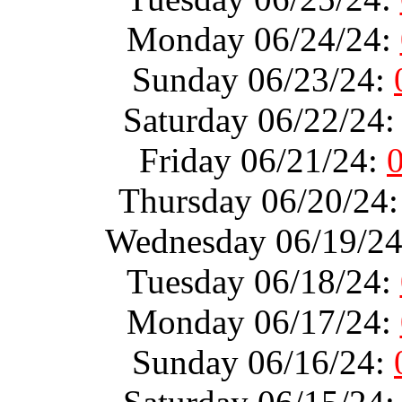
Monday 06/24/24:
Sunday 06/23/24:
Saturday 06/22/24
Friday 06/21/24:
Thursday 06/20/24
Wednesday 06/19/2
Tuesday 06/18/24:
Monday 06/17/24:
Sunday 06/16/24: