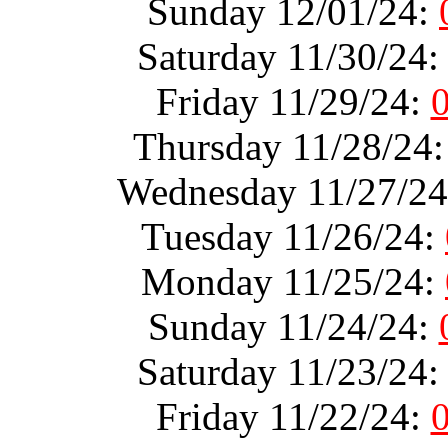
Sunday 12/01/24:
Saturday 11/30/24
Friday 11/29/24:
Thursday 11/28/24
Wednesday 11/27/2
Tuesday 11/26/24:
Monday 11/25/24:
Sunday 11/24/24:
Saturday 11/23/24
Friday 11/22/24: