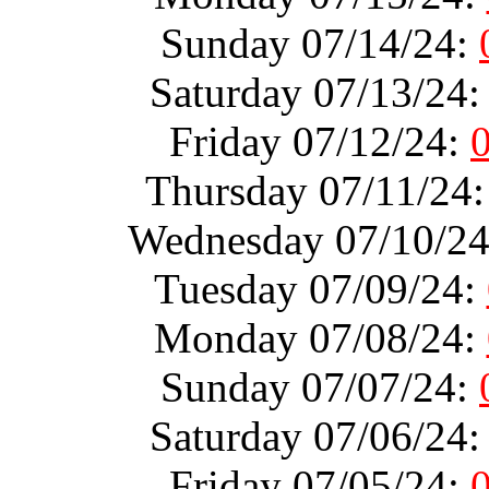
Sunday 07/14/24:
Saturday 07/13/24
Friday 07/12/24:
Thursday 07/11/24
Wednesday 07/10/2
Tuesday 07/09/24:
Monday 07/08/24:
Sunday 07/07/24:
Saturday 07/06/24
Friday 07/05/24: