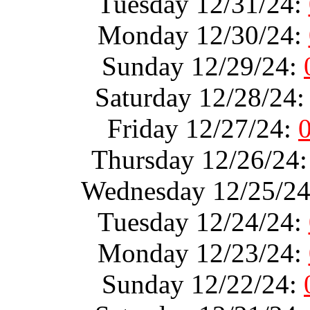
Tuesday 12/31/24:
Monday 12/30/24:
Sunday 12/29/24:
Saturday 12/28/24
Friday 12/27/24:
Thursday 12/26/24
Wednesday 12/25/2
Tuesday 12/24/24:
Monday 12/23/24:
Sunday 12/22/24: