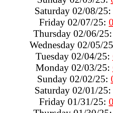
Saturday 02/08/25
Friday 02/07/25:
Thursday 02/06/25
Wednesday 02/05/2
Tuesday 02/04/25:
Monday 02/03/25:
Sunday 02/02/25:
Saturday 02/01/25
Friday 01/31/25:
Thursday 01/30/25