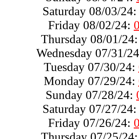
Saturday 08/03/24
Friday 08/02/24:
Thursday 08/01/24
Wednesday 07/31/2
Tuesday 07/30/24:
Monday 07/29/24:
Sunday 07/28/24:
Saturday 07/27/24
Friday 07/26/24:
Thursday 07/25/24