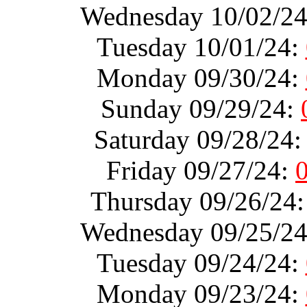
Wednesday 10/02/2
Tuesday 10/01/24:
Monday 09/30/24:
Sunday 09/29/24:
Saturday 09/28/24
Friday 09/27/24:
Thursday 09/26/24
Wednesday 09/25/2
Tuesday 09/24/24:
Monday 09/23/24: