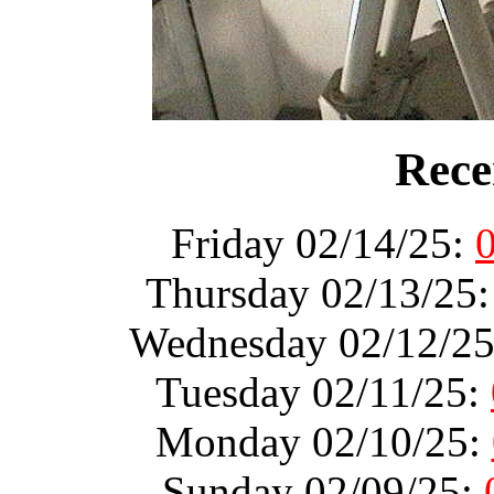
Rece
Friday 02/14/25:
Thursday 02/13/25
Wednesday 02/12/2
Tuesday 02/11/25:
Monday 02/10/25:
Sunday 02/09/25: