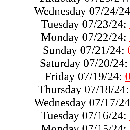
Wednesday 07/24/2
Tuesday 07/23/24:
Monday 07/22/24:
Sunday 07/21/24:
Saturday 07/20/24
Friday 07/19/24:
Thursday 07/18/24
Wednesday 07/17/2
Tuesday 07/16/24:
Monday 07/15/24: