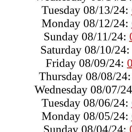
Tuesday 08/13/24:
Monday 08/12/24:
Sunday 08/11/24:
Saturday 08/10/24
Friday 08/09/24:
Thursday 08/08/24
Wednesday 08/07/2
Tuesday 08/06/24:
Monday 08/05/24:
Sunday 08/04/24: