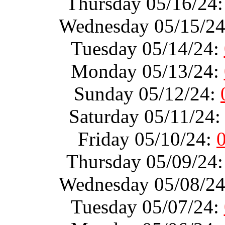
Thursday 05/16/24
Wednesday 05/15/2
Tuesday 05/14/24:
Monday 05/13/24:
Sunday 05/12/24:
Saturday 05/11/24
Friday 05/10/24:
Thursday 05/09/24
Wednesday 05/08/2
Tuesday 05/07/24: