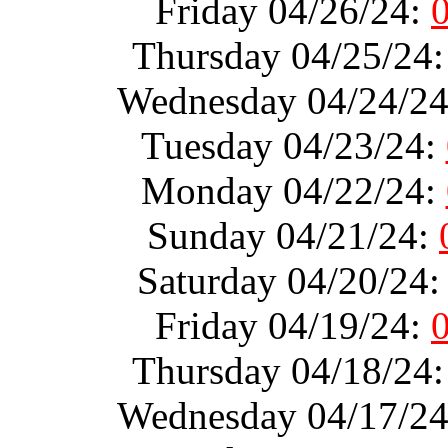
Friday 04/26/24:
Thursday 04/25/24
Wednesday 04/24/2
Tuesday 04/23/24:
Monday 04/22/24:
Sunday 04/21/24:
Saturday 04/20/24
Friday 04/19/24:
Thursday 04/18/24
Wednesday 04/17/2