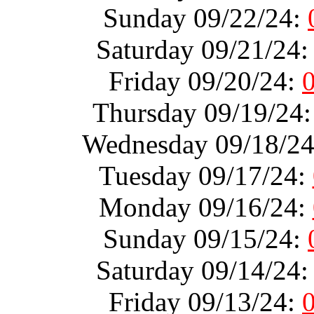
Sunday 09/22/24:
Saturday 09/21/24
Friday 09/20/24:
Thursday 09/19/24
Wednesday 09/18/2
Tuesday 09/17/24:
Monday 09/16/24:
Sunday 09/15/24:
Saturday 09/14/24
Friday 09/13/24: