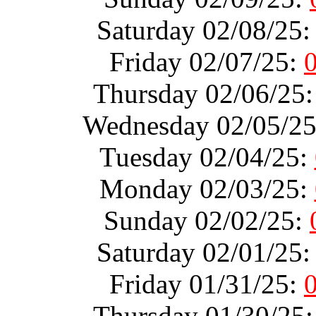
Saturday 02/08/25
Friday 02/07/25:
Thursday 02/06/25
Wednesday 02/05/2
Tuesday 02/04/25:
Monday 02/03/25:
Sunday 02/02/25:
Saturday 02/01/25
Friday 01/31/25:
Thursday 01/30/25