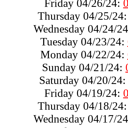
Friday 04/26/24:
Thursday 04/25/24
Wednesday 04/24/2
Tuesday 04/23/24:
Monday 04/22/24:
Sunday 04/21/24:
Saturday 04/20/24
Friday 04/19/24:
Thursday 04/18/24
Wednesday 04/17/2