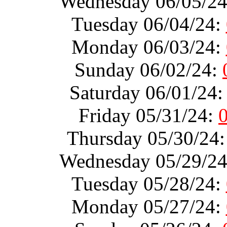
Wednesday 06/05/2
Tuesday 06/04/24:
Monday 06/03/24:
Sunday 06/02/24:
Saturday 06/01/24
Friday 05/31/24:
Thursday 05/30/24
Wednesday 05/29/2
Tuesday 05/28/24:
Monday 05/27/24: