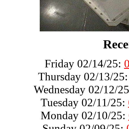
Rece
Friday 02/14/25:
Thursday 02/13/25
Wednesday 02/12/2
Tuesday 02/11/25:
Monday 02/10/25:
Sunday 02/09/25: