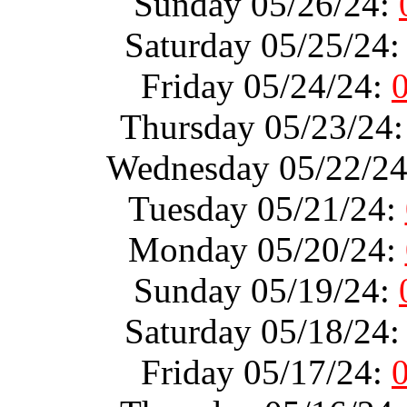
Sunday 05/26/24:
Saturday 05/25/24
Friday 05/24/24:
Thursday 05/23/24
Wednesday 05/22/2
Tuesday 05/21/24:
Monday 05/20/24:
Sunday 05/19/24:
Saturday 05/18/24
Friday 05/17/24: