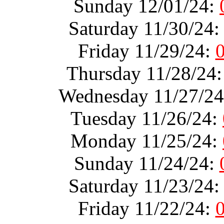
Sunday 12/01/24:
Saturday 11/30/24
Friday 11/29/24:
Thursday 11/28/24
Wednesday 11/27/2
Tuesday 11/26/24:
Monday 11/25/24:
Sunday 11/24/24:
Saturday 11/23/24
Friday 11/22/24: