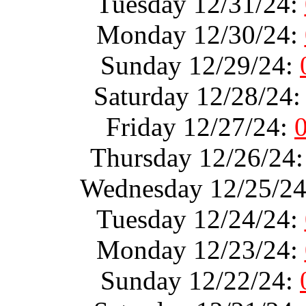
Tuesday 12/31/24:
Monday 12/30/24:
Sunday 12/29/24:
Saturday 12/28/24
Friday 12/27/24:
Thursday 12/26/24
Wednesday 12/25/2
Tuesday 12/24/24:
Monday 12/23/24:
Sunday 12/22/24: