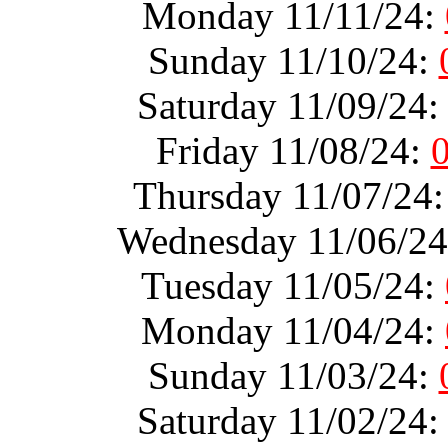
Monday 11/11/24:
Sunday 11/10/24:
Saturday 11/09/24
Friday 11/08/24:
Thursday 11/07/24
Wednesday 11/06/2
Tuesday 11/05/24:
Monday 11/04/24:
Sunday 11/03/24:
Saturday 11/02/24