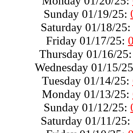
Monday 01/20/25:
Sunday 01/19/25:
Saturday 01/18/25
Friday 01/17/25:
Thursday 01/16/25
Wednesday 01/15/2
Tuesday 01/14/25:
Monday 01/13/25:
Sunday 01/12/25:
Saturday 01/11/25