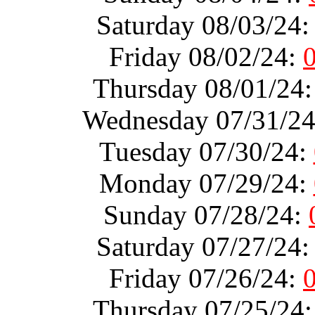
Saturday 08/03/24
Friday 08/02/24:
Thursday 08/01/24
Wednesday 07/31/2
Tuesday 07/30/24:
Monday 07/29/24:
Sunday 07/28/24:
Saturday 07/27/24
Friday 07/26/24:
Thursday 07/25/24