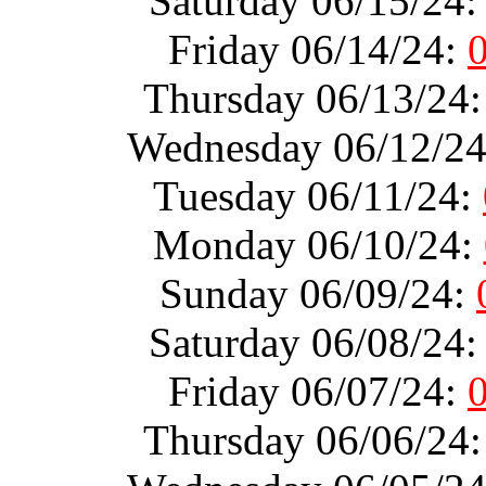
Saturday 06/15/24
Friday 06/14/24:
Thursday 06/13/24
Wednesday 06/12/2
Tuesday 06/11/24:
Monday 06/10/24:
Sunday 06/09/24:
Saturday 06/08/24
Friday 06/07/24:
Thursday 06/06/24