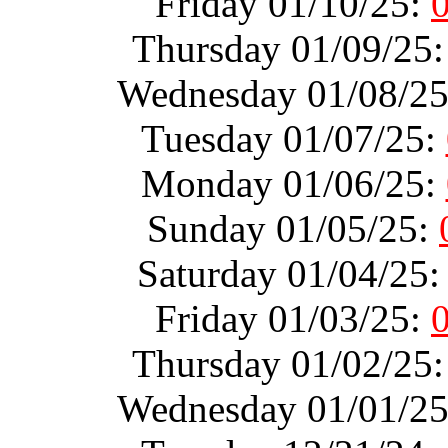
Friday 01/10/25:
Thursday 01/09/25
Wednesday 01/08/2
Tuesday 01/07/25:
Monday 01/06/25:
Sunday 01/05/25:
Saturday 01/04/25
Friday 01/03/25:
Thursday 01/02/25
Wednesday 01/01/2