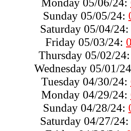
Monday 05/06/24:
Sunday 05/05/24:
Saturday 05/04/24
Friday 05/03/24:
Thursday 05/02/24
Wednesday 05/01/2
Tuesday 04/30/24:
Monday 04/29/24:
Sunday 04/28/24:
Saturday 04/27/24