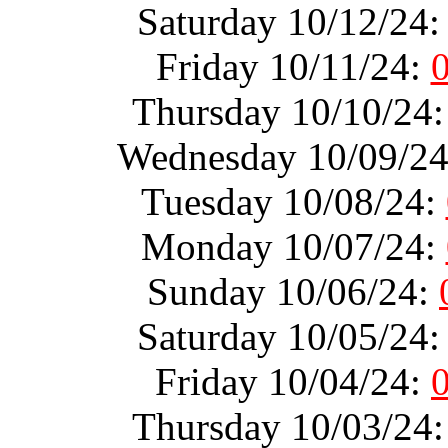
Saturday 10/12/24
Friday 10/11/24:
Thursday 10/10/24
Wednesday 10/09/2
Tuesday 10/08/24:
Monday 10/07/24:
Sunday 10/06/24:
Saturday 10/05/24
Friday 10/04/24:
Thursday 10/03/24