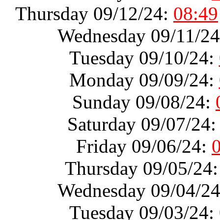
Thursday 09/12/24:
08:49
Wednesday 09/11/2
Tuesday 09/10/24:
Monday 09/09/24:
Sunday 09/08/24:
Saturday 09/07/24
Friday 09/06/24:
Thursday 09/05/24
Wednesday 09/04/2
Tuesday 09/03/24: