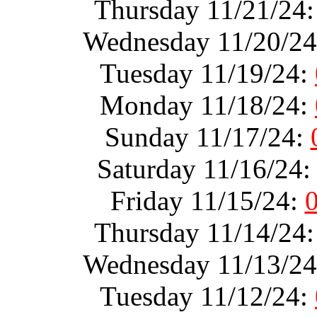
Thursday 11/21/24
Wednesday 11/20/2
Tuesday 11/19/24:
Monday 11/18/24:
Sunday 11/17/24:
Saturday 11/16/24
Friday 11/15/24:
Thursday 11/14/24
Wednesday 11/13/2
Tuesday 11/12/24: