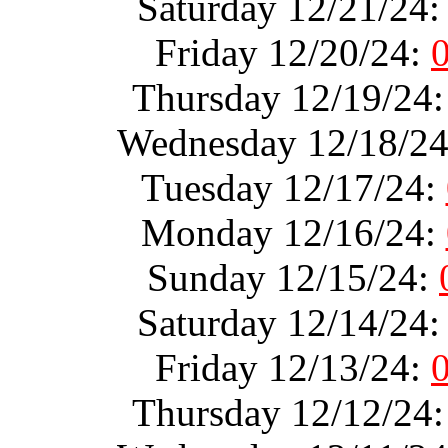
Saturday 12/21/24
Friday 12/20/24:
Thursday 12/19/24
Wednesday 12/18/2
Tuesday 12/17/24:
Monday 12/16/24:
Sunday 12/15/24:
Saturday 12/14/24
Friday 12/13/24:
Thursday 12/12/24