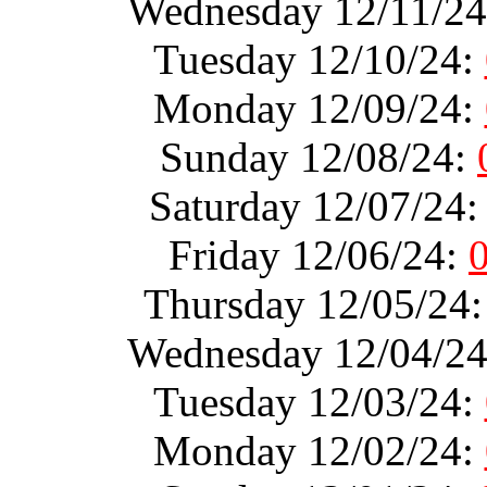
Wednesday 12/11/2
Tuesday 12/10/24:
Monday 12/09/24:
Sunday 12/08/24:
Saturday 12/07/24
Friday 12/06/24:
Thursday 12/05/24
Wednesday 12/04/2
Tuesday 12/03/24:
Monday 12/02/24: