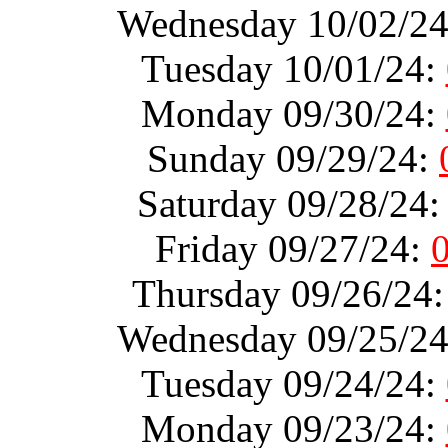
Wednesday 10/02/2
Tuesday 10/01/24:
Monday 09/30/24:
Sunday 09/29/24:
Saturday 09/28/24
Friday 09/27/24:
Thursday 09/26/24
Wednesday 09/25/2
Tuesday 09/24/24:
Monday 09/23/24: