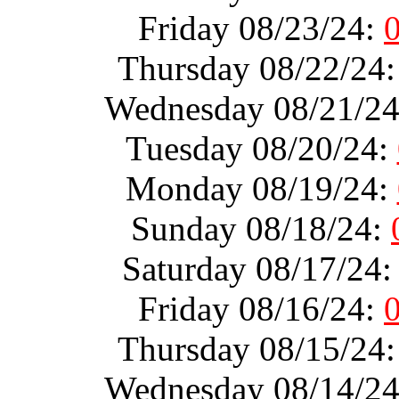
Friday 08/23/24:
Thursday 08/22/24
Wednesday 08/21/2
Tuesday 08/20/24:
Monday 08/19/24:
Sunday 08/18/24:
Saturday 08/17/24
Friday 08/16/24:
Thursday 08/15/24
Wednesday 08/14/2