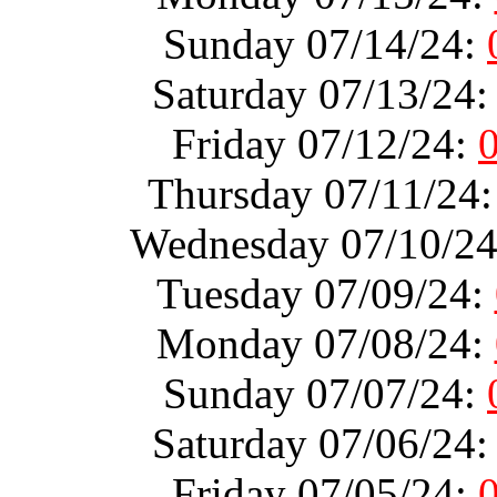
Sunday 07/14/24:
Saturday 07/13/24
Friday 07/12/24:
Thursday 07/11/24
Wednesday 07/10/2
Tuesday 07/09/24:
Monday 07/08/24:
Sunday 07/07/24:
Saturday 07/06/24
Friday 07/05/24: