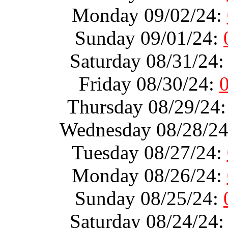
Monday 09/02/24:
Sunday 09/01/24:
Saturday 08/31/24
Friday 08/30/24:
Thursday 08/29/24
Wednesday 08/28/2
Tuesday 08/27/24:
Monday 08/26/24:
Sunday 08/25/24:
Saturday 08/24/24