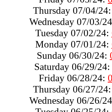
Thursday 07/04/24
Wednesday 07/03/2
Tuesday 07/02/24:
Monday 07/01/24:
Sunday 06/30/24:
Saturday 06/29/24
Friday 06/28/24:
Thursday 06/27/24
Wednesday 06/26/2
Tuesday 06/25/24: