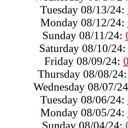
Tuesday 08/13/24:
Monday 08/12/24:
Sunday 08/11/24:
Saturday 08/10/24
Friday 08/09/24:
Thursday 08/08/24
Wednesday 08/07/2
Tuesday 08/06/24:
Monday 08/05/24:
Sunday 08/04/24: