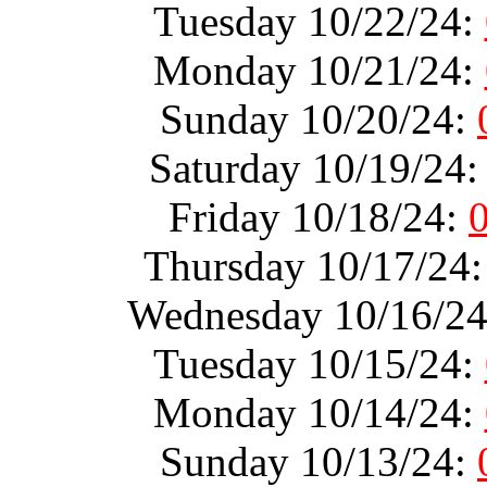
Tuesday 10/22/24:
Monday 10/21/24:
Sunday 10/20/24:
Saturday 10/19/24
Friday 10/18/24:
Thursday 10/17/24
Wednesday 10/16/2
Tuesday 10/15/24:
Monday 10/14/24:
Sunday 10/13/24: