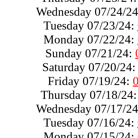
Wednesday 07/24/2
Tuesday 07/23/24:
Monday 07/22/24:
Sunday 07/21/24:
Saturday 07/20/24
Friday 07/19/24:
Thursday 07/18/24
Wednesday 07/17/2
Tuesday 07/16/24:
Monday 07/15/24: