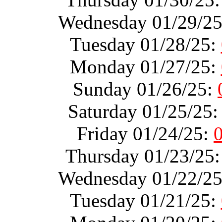
Wednesday 01/29/2
Tuesday 01/28/25:
Monday 01/27/25:
Sunday 01/26/25:
Saturday 01/25/25
Friday 01/24/25:
Thursday 01/23/25
Wednesday 01/22/2
Tuesday 01/21/25: