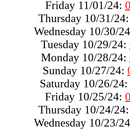
Friday 11/01/24:
Thursday 10/31/24
Wednesday 10/30/2
Tuesday 10/29/24:
Monday 10/28/24:
Sunday 10/27/24:
Saturday 10/26/24
Friday 10/25/24:
Thursday 10/24/24
Wednesday 10/23/2