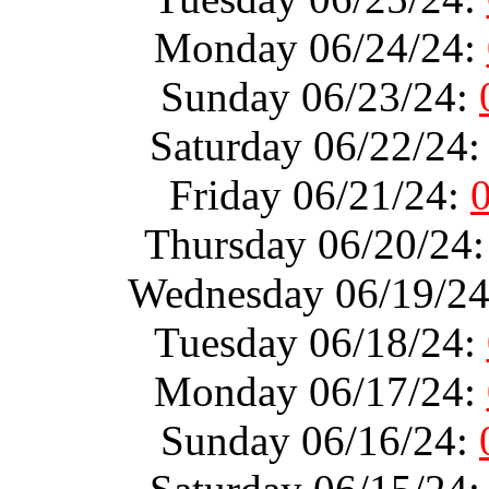
Monday 06/24/24:
Sunday 06/23/24:
Saturday 06/22/24
Friday 06/21/24:
Thursday 06/20/24
Wednesday 06/19/2
Tuesday 06/18/24:
Monday 06/17/24:
Sunday 06/16/24: