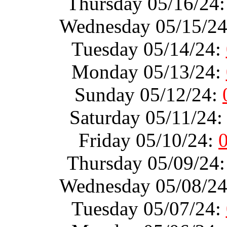
Thursday 05/16/24
Wednesday 05/15/2
Tuesday 05/14/24:
Monday 05/13/24:
Sunday 05/12/24:
Saturday 05/11/24
Friday 05/10/24:
Thursday 05/09/24
Wednesday 05/08/2
Tuesday 05/07/24: