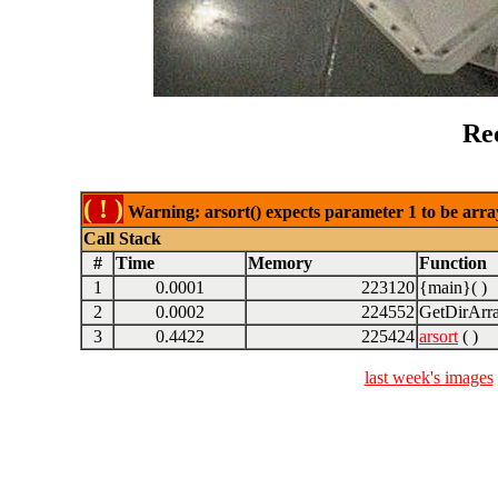
Re
( ! )
Warning: arsort() expects parameter 1 to be array
Call Stack
#
Time
Memory
Function
1
0.0001
223120
{main}( )
2
0.0002
224552
GetDirArra
3
0.4422
225424
arsort
( )
last week's images