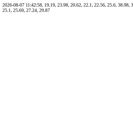
2026-08-07 11:42:58, 19.19, 23.98, 20.62, 22.1, 22.56, 25.6, 38.98, 3
25.1, 25.69, 27.24, 29.87