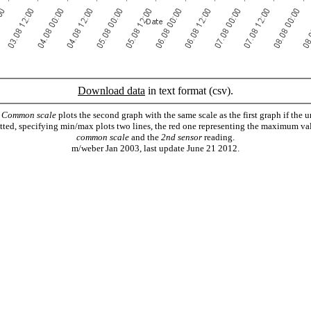
Download data
in text format (csv).
.
Common scale
plots the second graph with the same scale as the first graph if the u
lotted, specifying min/max plots two lines, the red one representing the maximum va
common scale
and the
2nd sensor
reading.
m/weber Jan 2003, last update June 21 2012.