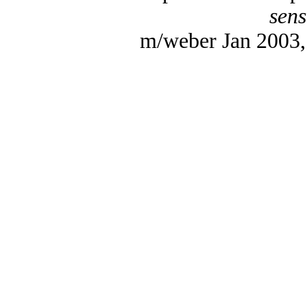
sens
m/weber Jan 2003, 