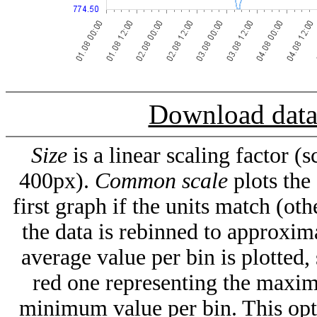
Download dat
Size
is a linear scaling factor 
400px).
Common scale
plots the
first graph if the units match (oth
the data is rebinned to approxima
average value per bin is plotted,
red one representing the maxim
minimum value per bin. This op