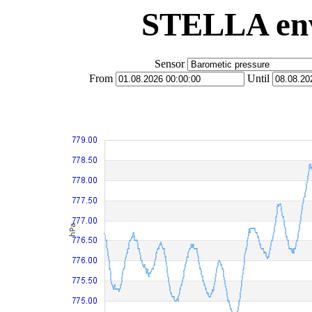
STELLA env
Sensor
From
Until