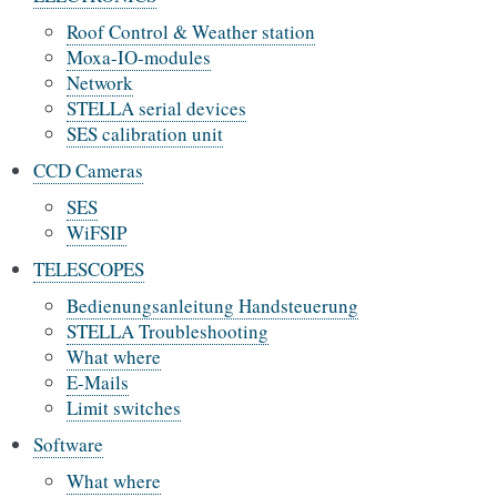
Roof Control & Weather station
Moxa-IO-modules
Network
STELLA serial devices
SES calibration unit
CCD Cameras
SES
WiFSIP
TELESCOPES
Bedienungsanleitung Handsteuerung
STELLA Troubleshooting
What where
E-Mails
Limit switches
Software
What where