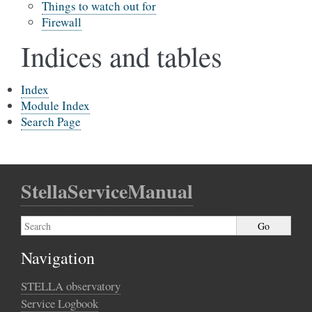
Things to watch out for
Firewall
Indices and tables
Index
Module Index
Search Page
StellaServiceManual
Navigation
STELLA observatory
Service Logbook