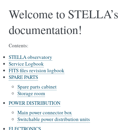
Welcome to STELLA’s
documentation!
Contents:
STELLA observatory
Service Logbook
FITS files revision logbook
SPARE PARTS
Spare parts cabinet
Storage room
POWER DISTRIBUTION
Main power connector box
Switchable power distribution units
ELECTRONICS